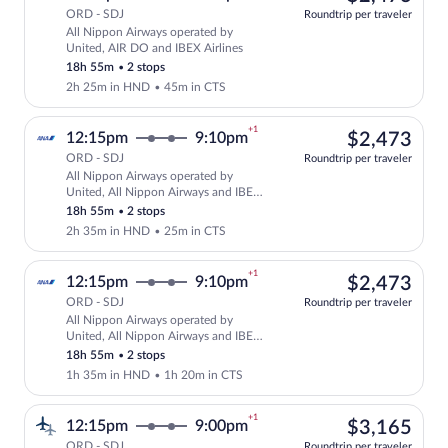
ORD - SDJ
Roundtrip per traveler
All Nippon Airways operated by
Select All Nippon Airways flight, depar
United, AIR DO and IBEX Airlines
18h 55m
•
2 stops
2h 25m in HND
•
45m in CTS
+1
$2,
12:15pm
9:10pm
$2,473
ORD - SDJ
Roundtrip per traveler
All Nippon Airways operated by
Select All Nippon Airways flight, depar
United, All Nippon Airways and IBEX
Airlines
18h 55m
•
2 stops
2h 35m in HND
•
25m in CTS
+1
$2,
12:15pm
9:10pm
$2,473
ORD - SDJ
Roundtrip per traveler
All Nippon Airways operated by
Select All Nippon Airways flight, depar
United, All Nippon Airways and IBEX
Airlines
18h 55m
•
2 stops
1h 35m in HND
•
1h 20m in CTS
+1
$3,
12:15pm
9:00pm
$3,165
ORD - SDJ
Roundtrip per traveler