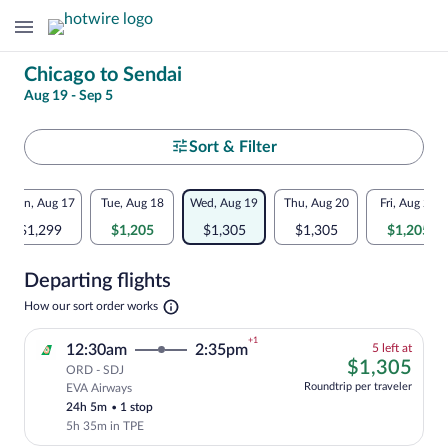
Change
Chicago to Sendai
Aug 19 - Sep 5
your
search
Select
Sort & Filter
your
Flexible
Mon, Aug 17
Tue, Aug 18
Wed, Aug 19
Thu, Aug 20
Fri, Aug 21
departure
dates:
$1,299
$1,205
$1,305
$1,305
$1,205
to
Price
Departing flights
comparison
Sendai
Opens
How our sort order works
for
in
a
nearby
+1
5
12:30am
2:35pm
5 left at
new
left
$1,
$1,305
tab
ORD - SDJ
dates
at
Roundtrip per traveler
EVA Airways
Cheapest, Select and show fare informati
this
24h 5m
•
1 stop
price
5h 35m in TPE