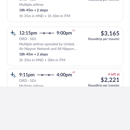
Multiple airlines
Select multipleAirlines flight, departin
18h 45m
•
2 stops
1h 35m in HND
•
1h 30m in ITM
+1
$3,
12:15pm
9:00pm
$3,165
ORD - SDJ
Roundtrip per traveler
Multiple airlines operated by United,
Select multipleAirlines flight, departi
Air Nippon Network and All Nippon
Airways
18h 45m
•
2 stops
2h 35m in HND
•
30m in ITM
+2
4
9:11pm
4:00pm
4 left at
left
$2,
$2,221
ORD - SDJ
at
Roundtrip per traveler
Multiple airlines
Select and show fare information for mul
this
28h 49m
•
2 stops
price
1h 16m in SEA
•
7h 10m in TPE
+2
$2,
2:30pm
2:20pm
$2,102
ORD - SDJ
Roundtrip per traveler
Japan Airlines operated by Japan
Select Japan Airlines flight, departing 
Airlines and J-AIR