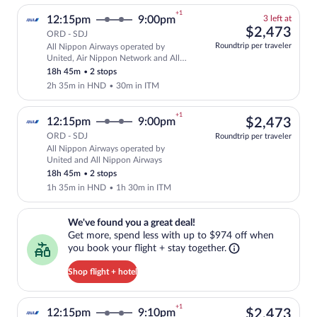
+1
3
12:15pm
9:00pm
3 left at
left
$2,
$2,473
ORD - SDJ
at
Roundtrip per traveler
All Nippon Airways operated by
this
Select and show fare information for Al
United, Air Nippon Network and All
price
Nippon Airways
18h 45m
•
2 stops
2h 35m in HND
•
30m in ITM
+1
$2,
12:15pm
9:00pm
$2,473
ORD - SDJ
Roundtrip per traveler
All Nippon Airways operated by
Select All Nippon Airways flight, depar
United and All Nippon Airways
18h 45m
•
2 stops
1h 35m in HND
•
1h 30m in ITM
We've found you a great deal!. Get more, spend less with up to $974 
We've found you a great deal!
Get more, spend less with up to $974 off when
you book your flight + stay together.
Shop flight + hotel
+1
$2,
12:15pm
9:10pm
$2,473