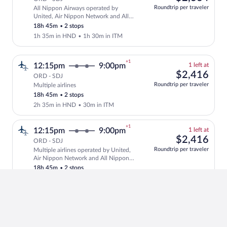
at
Roundtrip per traveler
All Nippon Airways operated by
this
Select and show fare information for Al
United, Air Nippon Network and All
price
Nippon Airways
18h 45m
•
2 stops
1h 35m in HND
•
1h 30m in ITM
+1
1
12:15pm
9:00pm
1 left at
left
$2,
$2,416
ORD - SDJ
at
Roundtrip per traveler
Multiple airlines
Select and show fare information for mul
this
18h 45m
•
2 stops
price
2h 35m in HND
•
30m in ITM
+1
1
12:15pm
9:00pm
1 left at
left
$2,
$2,416
ORD - SDJ
at
Roundtrip per traveler
Multiple airlines operated by United,
this
Select and show fare information for mul
Air Nippon Network and All Nippon
price
Airways
18h 45m
•
2 stops
1h 35m in HND
•
1h 30m in ITM
+1
1
11:50am
9:00pm
1 left at
left
$2,
$2,364
ORD - SDJ
at
Roundtrip per traveler
All Nippon Airways operated by All
this