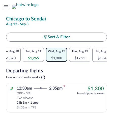
Change
Chicago to Sendai
Aug 12 - Sep 3
your
search
Select
Sort & Filter
your
Flexible
Mon, Aug 10
Tue, Aug 11
Wed, Aug 12
Thu, Aug 13
Fri, Aug 14
departure
dates:
$1,320
$1,265
$1,300
$1,625
$1,345
to
Price
Departing flights
comparison
Sendai
Opens
How our sort order works
for
in
a
nearby
+1
$1,
12:30am
2:35pm
$1,300
new
tab
ORD - SDJ
dates
Roundtrip per traveler
EVA Airways
Cheapest, Select EVA Airways flight, dep
24h 5m
•
1 stop
5h 35m in TPE