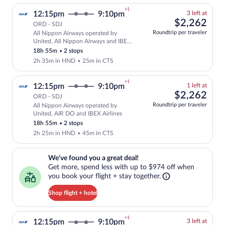
+1
3
12:15pm
9:10pm
3 left at
left
$2,
$2,262
ORD - SDJ
at
Roundtrip per traveler
All Nippon Airways operated by
this
Select and show fare information for Al
United, All Nippon Airways and IBEX
price
Airlines
18h 55m
•
2 stops
2h 35m in HND
•
25m in CTS
+1
1
12:15pm
9:10pm
1 left at
left
$2,
$2,262
ORD - SDJ
at
Roundtrip per traveler
All Nippon Airways operated by
this
Select and show fare information for Al
United, AIR DO and IBEX Airlines
price
18h 55m
•
2 stops
2h 25m in HND
•
45m in CTS
We've found you a great deal!. Get more, spend less with up to $974 
We've found you a great deal!
Get more, spend less with up to $974 off when
you book your flight + stay together.
Shop flight + hotel
+1
3
12:15pm
9:10pm
3 left at