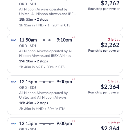
left
$2,
$2,262
ORD - SDJ
at
Roundtrip per traveler
All Nippon Airways operated by
this
Select and show fare information for Al
United, All Nippon Airways and IBEX
price
Airlines
18h 55m
•
2 stops
1h 35m in HND
•
1h 20m in CTS
+1
3
11:50am
9:10pm
3 left at
left
$2,
$2,262
ORD - SDJ
at
Roundtrip per traveler
All Nippon Airways operated by All
this
Select and show fare information for Al
Nippon Airways and IBEX Airlines
price
19h 20m
•
2 stops
2h 40m in NRT
•
30m in CTS
+1
1
12:15pm
9:00pm
1 left at
left
$2,
$2,364
ORD - SDJ
at
Roundtrip per traveler
All Nippon Airways operated by
this
Select and show fare information for Al
United and All Nippon Airways
price
18h 45m
•
2 stops
2h 35m in HND
•
30m in ITM
+1
1
12:15pm
9:00pm
1 left at
left
$2,
$2,364
ORD - SDJ