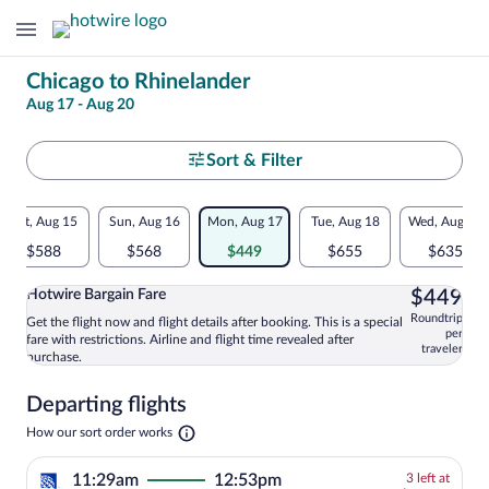
Change
Chicago to Rhinelander
Aug 17 - Aug 20
your
search
Select
Sort & Filter
your
Flexible
Sat, Aug 15
Sun, Aug 16
Mon, Aug 17
Tue, Aug 18
Wed, Aug 19
departure
dates:
$588
$568
$449
$655
$635
to
Price
$4
Hotwire Bargain Fare
$449
comparison
Rhinelander
Roundtrip
Get the flight now and flight details after booking. This is a special
Select and show information for Hotwire
per
fare with restrictions. Airline and flight time revealed after
for
traveler
purchase.
nearby
Departing flights
dates
Opens
How our sort order works
in
a
3
11:29am
12:53pm
3 left at
new