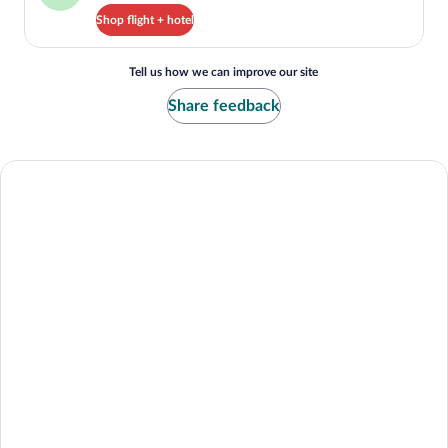
Shop flight + hotel
Tell us how we can improve our site
Share feedback