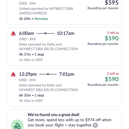
left
$59
$595
tab
ORD - RHI
at
Roundtrip per traveler
United operated by SKYWEST DBA
this
UNITED EXPRESS
price
1h 24m
•
Nonstop
5
6:00am
10:17am
5 left at
left
$59
$590
ORD - RHI
at
Roundtrip per traveler
Delta operated by Delta and
this
SKYWEST DBA DELTA CONNECTION
price
4h 17m
•
1 stop
1h 40m in MSP
2
12:29pm
7:01pm
2 left at
left
$59
$590
ORD - RHI
at
Roundtrip per traveler
Delta operated by Delta and
this
SKYWEST DBA DELTA CONNECTION
price
6h 32m
•
1 stop
3h 43m in MSP
We've found you a great deal!. Get more, spend less with up to $974 
We've found you a great deal!
Get more, spend less with up to $974 off when
you book your flight + stay together.