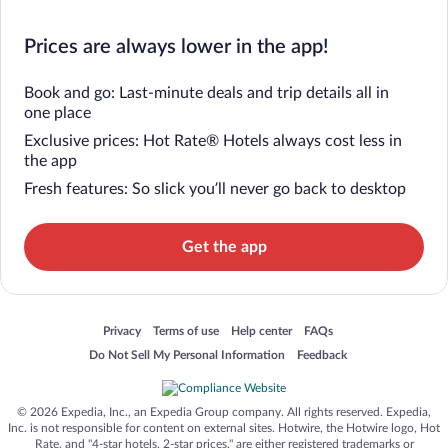
Prices are always lower in the app!
Book and go: Last-minute deals and trip details all in
one place
Exclusive prices: Hot Rate® Hotels always cost less in
the app
Fresh features: So slick you’ll never go back to desktop
Get the app
Opens in a new window
Opens in a new window
Opens in a new window
Opens in a new window
Privacy
Terms of use
Help center
FAQs
Opens in a new window
Opens in a new window
Do Not Sell My Personal Information
Feedback
© 2026 Expedia, Inc., an Expedia Group company. All rights reserved. Expedia,
Inc. is not responsible for content on external sites. Hotwire, the Hotwire logo, Hot
Rate, and "4-star hotels. 2-star prices." are either registered trademarks or