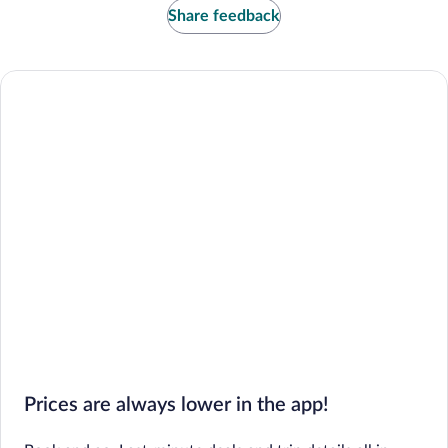
Share feedback
Prices are always lower in the app!