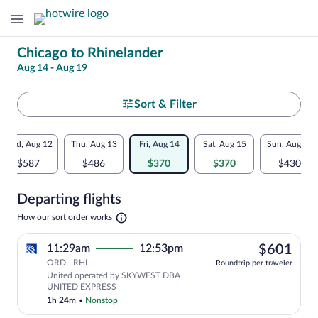
Change
Chicago to Rhinelander
Aug 14 - Aug 19
your
search
Select
Sort & Filter
your
Flexible
Wed, Aug 12
Thu, Aug 13
Fri, Aug 14
Sat, Aug 15
Sun, Aug 16
departure
dates:
$587
$486
$370
$370
$430
to
Price
Departing flights
comparison
Rhinelander
Opens
How our sort order works
for
in
a
nearby
$60
11:29am
12:53pm
$601
new
tab
ORD - RHI
dates
Roundtrip per traveler
United operated by SKYWEST DBA
UNITED EXPRESS
1h 24m
•
Nonstop