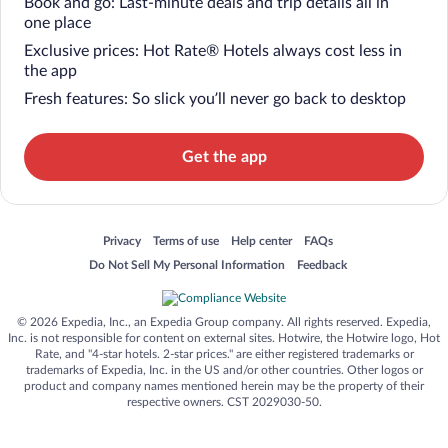
Book and go: Last-minute deals and trip details all in
one place
Exclusive prices: Hot Rate® Hotels always cost less in
the app
Fresh features: So slick you’ll never go back to desktop
Get the app
Opens in a new window
Opens in a new window
Opens in a new window
Opens in a new window
Privacy
Terms of use
Help center
FAQs
Opens in a new window
Opens in a new window
Do Not Sell My Personal Information
Feedback
© 2026 Expedia, Inc., an Expedia Group company. All rights reserved. Expedia,
Inc. is not responsible for content on external sites. Hotwire, the Hotwire logo, Hot
Rate, and "4-star hotels. 2-star prices." are either registered trademarks or
trademarks of Expedia, Inc. in the US and/or other countries. Other logos or
product and company names mentioned herein may be the property of their
respective owners. CST 2029030-50.