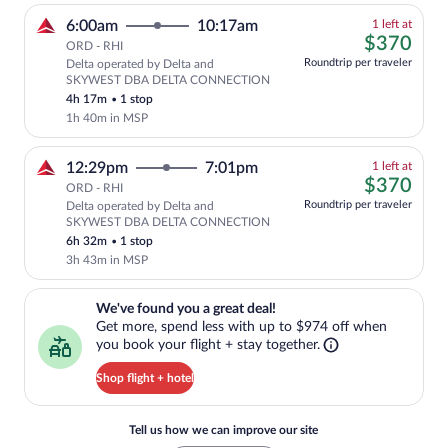
1
6:00am
10:17am
1 left at
left
$37
$370
ORD - RHI
at
Roundtrip per traveler
Delta operated by Delta and
this
SKYWEST DBA DELTA CONNECTION
price
4h 17m
•
1 stop
1h 40m in MSP
1
12:29pm
7:01pm
1 left at
left
$37
$370
ORD - RHI
at
Roundtrip per traveler
Delta operated by Delta and
this
SKYWEST DBA DELTA CONNECTION
price
6h 32m
•
1 stop
3h 43m in MSP
We've found you a great deal!. Get more, spend less with up to $974 
We've found you a great deal!
Get more, spend less with up to $974 off when
you book your flight + stay together.
Shop flight + hotel
Tell us how we can improve our site