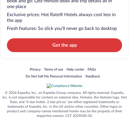
Book and go: Last-minute deals and trip details all in
one place
Exclusive prices: Hot Rate® Hotels always cost less in
the app
Fresh features: So slick you’ll never go back to desktop
Get the app
Opens in a new window
Opens in a new window
Opens in a new window
Opens in a new window
Privacy
Terms of use
Help center
FAQs
Opens in a new window
Opens in a new window
Do Not Sell My Personal Information
Feedback
© 2026 Expedia, Inc., an Expedia Group company. All rights reserved. Expedia,
Inc. is not responsible for content on external sites. Hotwire, the Hotwire logo, Hot
Rate, and "4-star hotels. 2-star prices." are either registered trademarks or
trademarks of Expedia, Inc. in the US and/or other countries. Other logos or
product and company names mentioned herein may be the property of their
respective owners. CST 2029030-50.