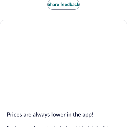
Share feedback
Prices are always lower in the app!