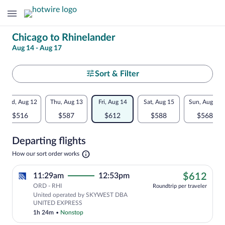
Change
Chicago to Rhinelander
Aug 14 - Aug 17
your
search
Select
Sort & Filter
your
Flexible
Wed, Aug 12
Thu, Aug 13
Fri, Aug 14
Sat, Aug 15
Sun, Aug 16
departure
dates:
$516
$587
$612
$588
$568
to
Price
Departing flights
comparison
Rhinelander
Opens
How our sort order works
for
in
a
nearby
$61
11:29am
12:53pm
$612
new
tab
ORD - RHI
dates
Roundtrip per traveler
United operated by SKYWEST DBA
UNITED EXPRESS
1h 24m
•
Nonstop