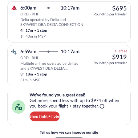
$69
6:00am
10:17am
$695
ORD - RHI
Roundtrip per traveler
Delta operated by Delta and
Select Delta flight, departing at 6:00
SKYWEST DBA DELTA CONNECTION
4h 17m
•
1 stop
1h 40m in MSP
1
6:59am
10:17am
1 left at
left
$91
$919
ORD - RHI
at
Roundtrip per traveler
Multiple airlines operated by United
this
and SKYWEST DBA DELTA
price
CONNECTION
3h 18m
•
1 stop
31m in MSP
We've found you a great deal!. Get more, spend less with up to $974 
We've found you a great deal!
Get more, spend less with up to $974 off when
you book your flight + stay together.
Shop flight + hotel
Tell us how we can improve our site