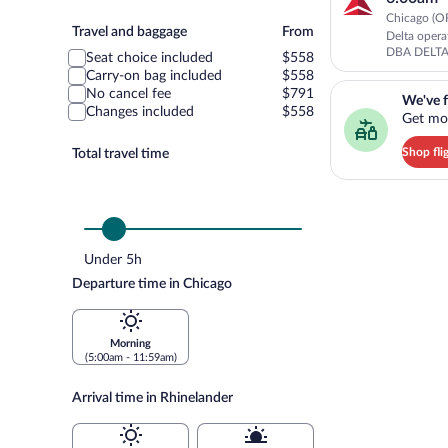
Chicago (OR
Travel
Travel and baggage
From
Delta oper
and
DBA DELT
Seat choice included
$558
baggage
Carry-on bag included
$558
We've found you a g
No cancel fee
$791
We've f
Changes included
$558
Get mor
Shop fli
Total travel time
Under 5h
Departure time in Chicago
Morning
(5:00am - 11:59am)
Arrival time in Rhinelander