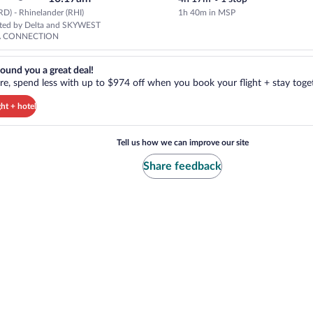
D) - Rhinelander (RHI)
1h 40m in MSP
Select Delta flight, departing 
ated by Delta and SKYWEST
A CONNECTION
reat deal!. Get more, spend less with up to $974 off when you book your
ound you a great deal!
e, spend less with up to $974 off when you book your flight + stay toget
ght + hotel
Tell us how we can improve our site
Share feedback