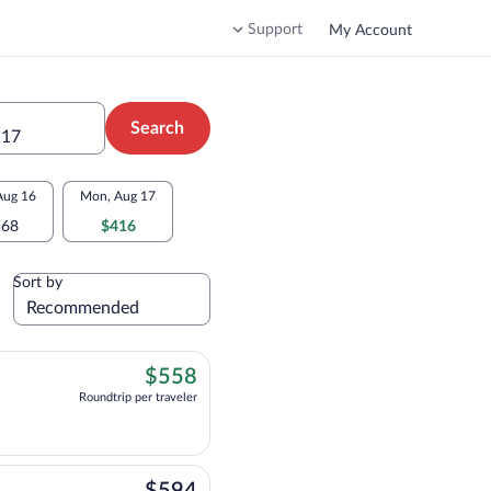
Support
My Account
Search
 17
Aug 16
Mon, Aug 17
568
$416
Sort by
$558
$558
Roundtrip per traveler
$594
$594