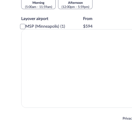
Morning
Afternoon
(5:00am - 11:59am)
(12:00pm - 5:59pm)
Layover
Layover airport
From
airport
MSP (Minneapolis) (1)
$594
Opens
Priva