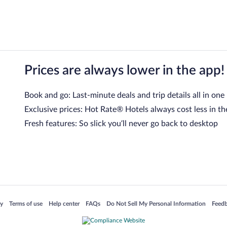
Prices are always lower in the app!
Book and go: Last-minute deals and trip details all in one
Exclusive prices: Hot Rate® Hotels always cost less in th
Fresh features: So slick you’ll never go back to desktop
 in a new window
Opens in a new window
Opens in a new window
Opens in a new window
Opens in a new window
Opens
cy
Terms of use
Help center
FAQs
Do Not Sell My Personal Information
Feed