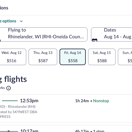
ions
 options
Flying to
Dates
Rhinelander, WI (RHI-Oneida County)
Aug 14 - Aug
Flying to
Wed, Aug 12
Thu, Aug 13
Fri, Aug 14
Sat, Aug 15
Sun, 
$516
$587
$558
$588
$
re
n
 flights
Opens
rks
in
nder
a
12:53pm
1h 24m
•
Nonstop
new
tab
D) - Rhinelander (RHI)
erated by SKYWEST DBA
XPRESS
10:17am
4h 17m
•
1 stop