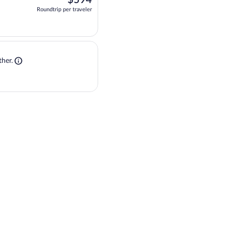
Roundtrip per traveler
at 6:00am, arriving at 10:17am, priced at $594 Roundtrip per traveler. One s
Shop flight + stay. Opens in a new tab
 flight + stay together.
her.