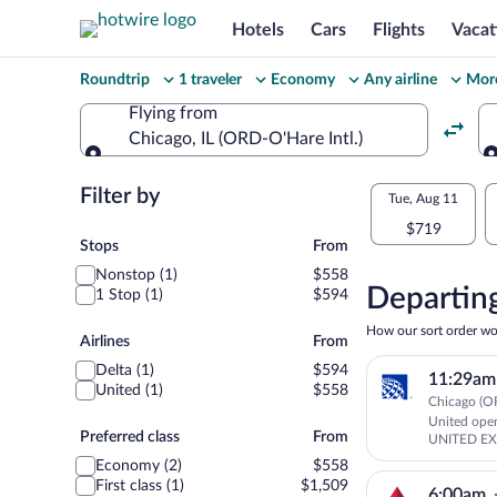
Hotels
Cars
Flights
Vacat
Change
Roundtrip
1 traveler
Economy
Any airline
More
your
Flying from
Chicago, IL (ORD-O'Hare Intl.)
search
Flying from
Flexible
Filter by
Select
Tue, Aug 11
dates:
$719
your
Stops
Stops
From
Price
Nonstop (1)
$558
departu
compariso
Departing
1 Stop (1)
$594
to
for
How our sort order wo
Airlines
Airlines
From
nearby
Rhinela
Delta (1)
$594
11:29am
dates
United (1)
$558
Chicago (OR
United op
Preferred
Preferred class
From
UNITED E
class
Economy (2)
$558
First class (1)
$1,509
6:00am