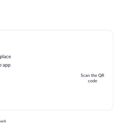
 place
e app
Scan the QR
code
 in a new window
back