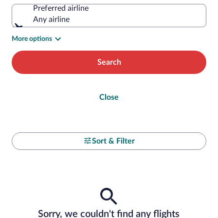
Preferred airline
Any airline
More options
Search
Close
Sort & Filter
Sorry, we couldn't find any flights