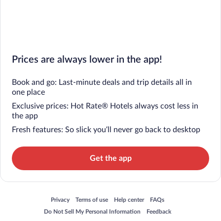
Prices are always lower in the app!
Book and go: Last-minute deals and trip details all in
one place
Exclusive prices: Hot Rate® Hotels always cost less in
the app
Fresh features: So slick you’ll never go back to desktop
Get the app
Opens in a new window
Opens in a new window
Opens in a new window
Opens in a new window
Privacy
Terms of use
Help center
FAQs
Opens in a new window
Opens in a new window
Do Not Sell My Personal Information
Feedback