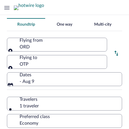
Change
Roundtrip
One way
Multi-city
your
search
Flying from
ORD
Flying from
Flying to
OTP
Flying to
Dates
- Aug 9
Travelers
1 traveler
Preferred class