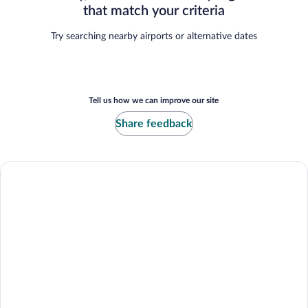
that match your criteria
Try searching nearby airports or alternative dates
Tell us how we can improve our site
Share feedback