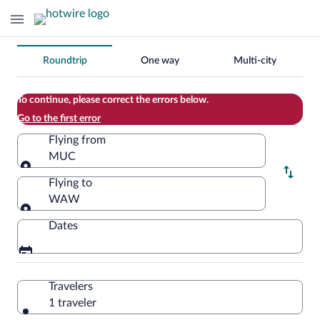
Change
Roundtrip
One way
Multi-city
your
search
To continue, please correct the errors below.
Go to the first error
Flying from
MUC
Flying from
Flying to
WAW
Flying to
Dates
Travelers
1 traveler