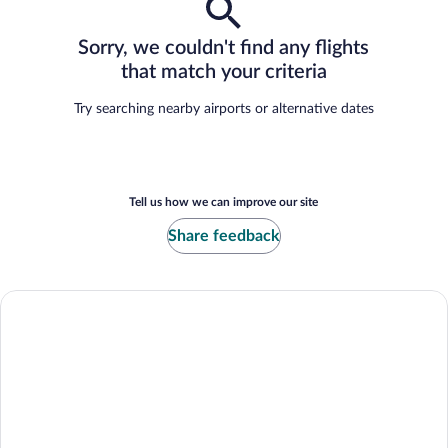
Sorry, we couldn't find any flights
that match your criteria
Try searching nearby airports or alternative dates
Tell us how we can improve our site
Share feedback