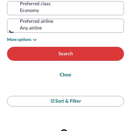
Preferred class
Preferred airline
Any airline
More options
Search
Close
Sort & Filter