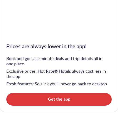
Prices are always lower in the app!
Book and go: Last-minute deals and trip details all in
one place
Exclusive prices: Hot Rate® Hotels always cost less in
the app
Fresh features: So slick you’ll never go back to desktop
Get the app