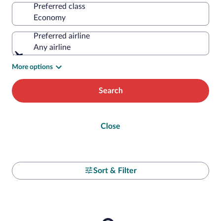
Preferred class
Preferred airline
Any airline
More options
Search
Close
Sort & Filter