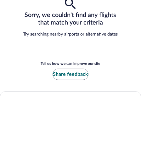
Sorry, we couldn't find any flights
that match your criteria
Try searching nearby airports or alternative dates
Tell us how we can improve our site
Share feedback