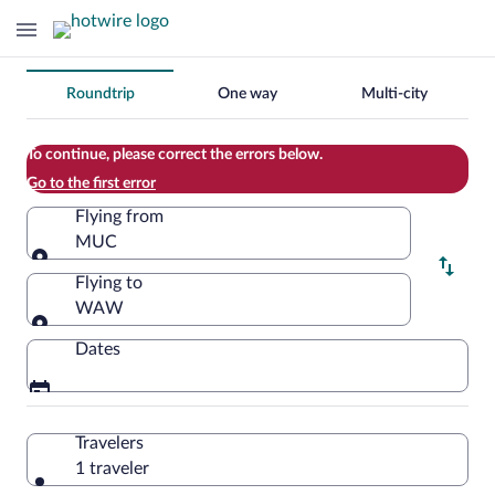
Change
Roundtrip
One way
Multi-city
your
search
To continue, please correct the errors below.
Go to the first error
Flying from
MUC
Flying from
Flying to
WAW
Flying to
Dates
Travelers
1 traveler