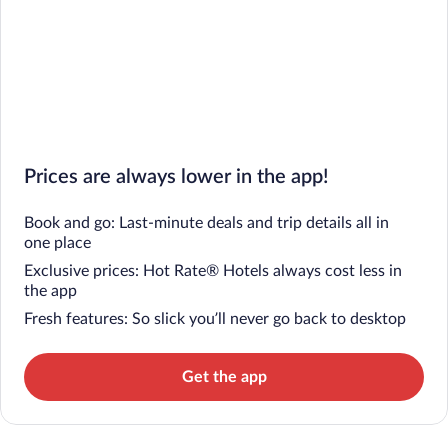
Prices are always lower in the app!
Book and go: Last-minute deals and trip details all in
one place
Exclusive prices: Hot Rate® Hotels always cost less in
the app
Fresh features: So slick you’ll never go back to desktop
Get the app