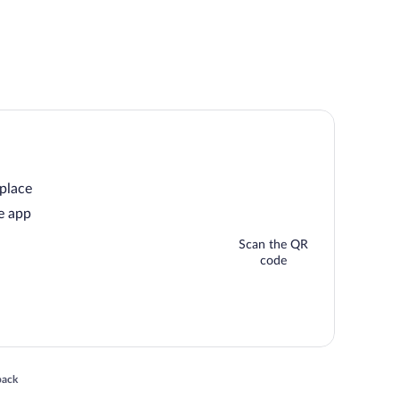
 place
e app
Scan the QR
code
 in a new window
back