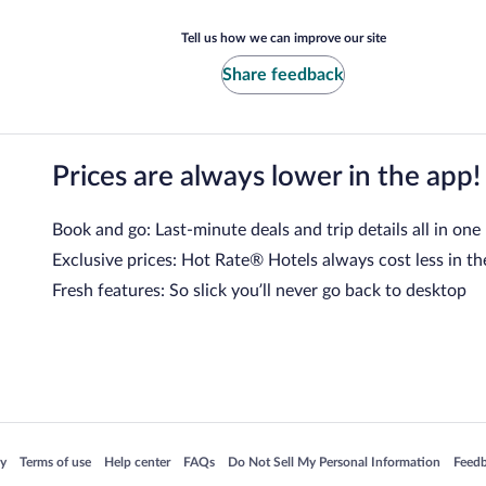
Tell us how we can improve our site
Share feedback
Prices are always lower in the app!
Book and go: Last-minute deals and trip details all in one
Exclusive prices: Hot Rate® Hotels always cost less in th
Fresh features: So slick you’ll never go back to desktop
 in a new window
Opens in a new window
Opens in a new window
Opens in a new window
Opens in a new window
Opens
cy
Terms of use
Help center
FAQs
Do Not Sell My Personal Information
Feed