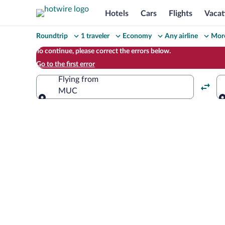
Hotels
Cars
Flights
Vacat
Change
Roundtrip
1 traveler
Economy
Any airline
More
your
To continue, please correct the errors below.
Go to the first error
search
Flying from
MUC
Flying from