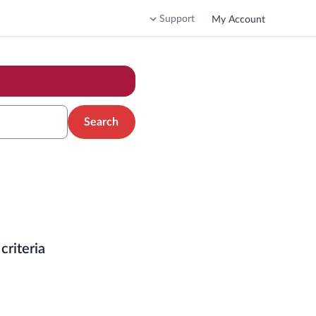
Support
My Account
Search
criteria