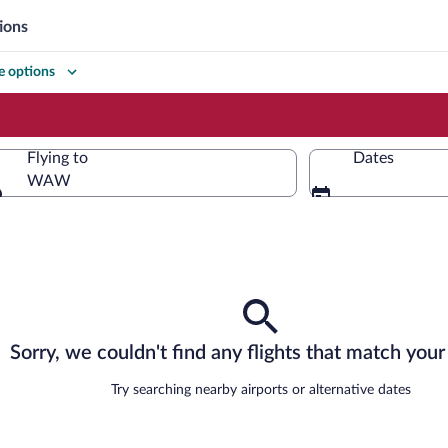
ions
 options
Flying to
Dates
WAW
Flying to
Sorry, we couldn't find any flights that match your 
Try searching nearby airports or alternative dates