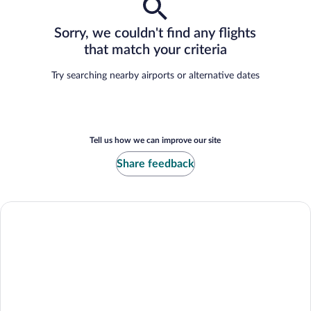
Sorry, we couldn't find any flights
that match your criteria
Try searching nearby airports or alternative dates
Tell us how we can improve our site
Share feedback