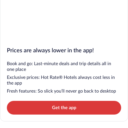
Prices are always lower in the app!
Book and go: Last-minute deals and trip details all in
one place
Exclusive prices: Hot Rate® Hotels always cost less in
the app
Fresh features: So slick you’ll never go back to desktop
Get the app