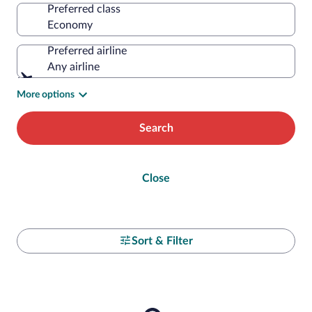
Preferred class
Preferred airline
Any airline
More options
Search
Close
Sort & Filter