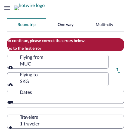
Change
Roundtrip
One way
Multi-city
your
search
To continue, please correct the errors below.
Go to the first error
Flying from
MUC
Flying from
Flying to
SKG
Flying to
Dates
Travelers
1 traveler