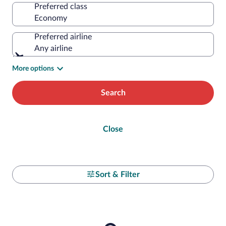
Preferred class
Preferred airline
Any airline
More options
Search
Close
Sort & Filter