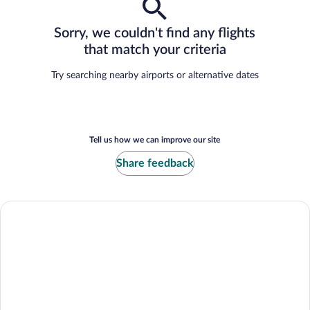
Sorry, we couldn't find any flights
that match your criteria
Try searching nearby airports or alternative dates
Tell us how we can improve our site
Share feedback