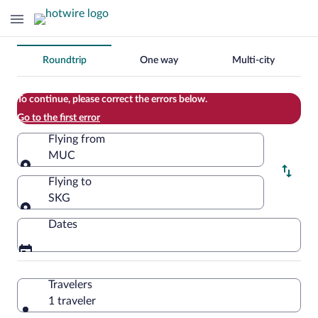
Change
Roundtrip
One way
Multi-city
your
search
To continue, please correct the errors below.
Go to the first error
Flying from
MUC
Flying from
Flying to
SKG
Flying to
Dates
Travelers
1 traveler