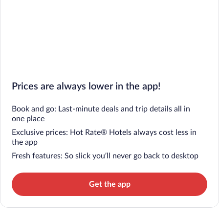
Prices are always lower in the app!
Book and go: Last-minute deals and trip details all in
one place
Exclusive prices: Hot Rate® Hotels always cost less in
the app
Fresh features: So slick you’ll never go back to desktop
Get the app