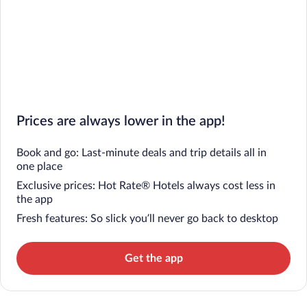
Prices are always lower in the app!
Book and go: Last-minute deals and trip details all in
one place
Exclusive prices: Hot Rate® Hotels always cost less in
the app
Fresh features: So slick you’ll never go back to desktop
Get the app