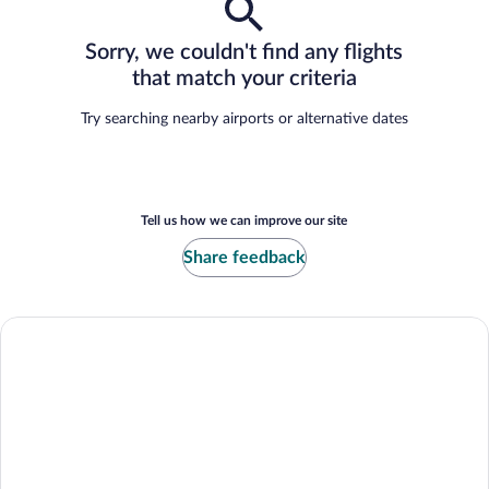
Sorry, we couldn't find any flights
that match your criteria
Try searching nearby airports or alternative dates
Tell us how we can improve our site
Share feedback