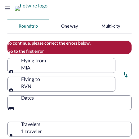
Change
Roundtrip
One way
Multi-city
your
search
To continue, please correct the errors below.
Go to the first error
Flying from
MIA
Flying from
Flying to
RVN
Flying to
Dates
Travelers
1 traveler