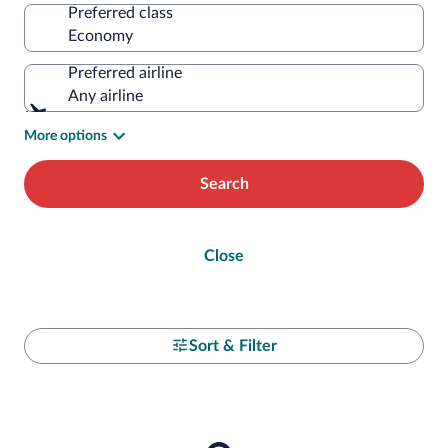
Preferred class
Preferred airline
Any airline
More options
Search
Close
Sort & Filter