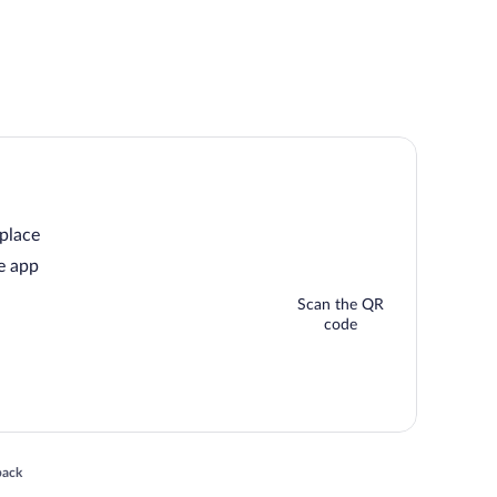
 place
e app
Scan the QR
code
 in a new window
back