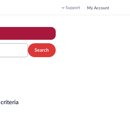
Support
My Account
Search
criteria