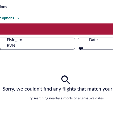
ions
 options
Flying to
Dates
RVN
Flying to
Sorry, we couldn't find any flights that match your 
Try searching nearby airports or alternative dates