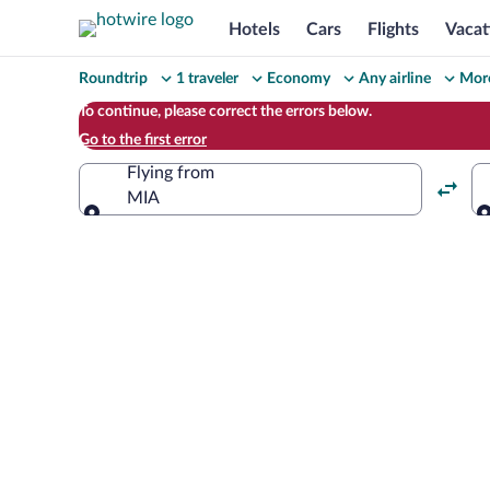
Hotels
Cars
Flights
Vacat
Change
Roundtrip
1 traveler
Economy
Any airline
More
your
To continue, please correct the errors below.
Go to the first error
search
Flying from
MIA
Flying from