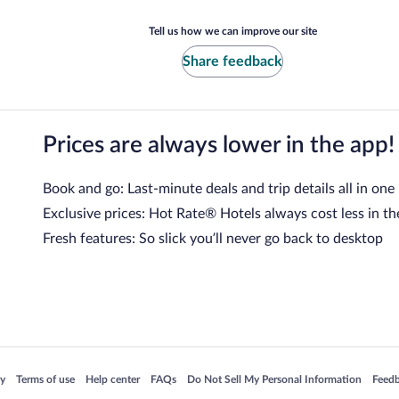
Tell us how we can improve our site
Share feedback
Prices are always lower in the app!
Book and go: Last-minute deals and trip details all in one
Exclusive prices: Hot Rate® Hotels always cost less in th
Fresh features: So slick you’ll never go back to desktop
 in a new window
Opens in a new window
Opens in a new window
Opens in a new window
Opens in a new window
Opens
cy
Terms of use
Help center
FAQs
Do Not Sell My Personal Information
Feed