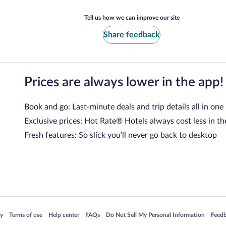
Tell us how we can improve our site
Share feedback
Prices are always lower in the app!
Book and go: Last-minute deals and trip details all in one
Exclusive prices: Hot Rate® Hotels always cost less in th
Fresh features: So slick you’ll never go back to desktop
 in a new window
Opens in a new window
Opens in a new window
Opens in a new window
Opens in a new window
Opens
cy
Terms of use
Help center
FAQs
Do Not Sell My Personal Information
Feed