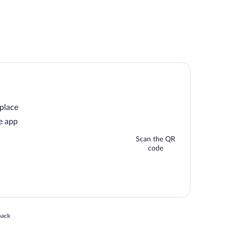
 place
e app
Scan the QR
code
 in a new window
back