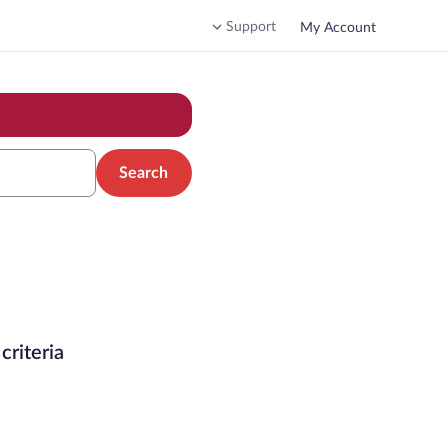
Support
My Account
Search
criteria