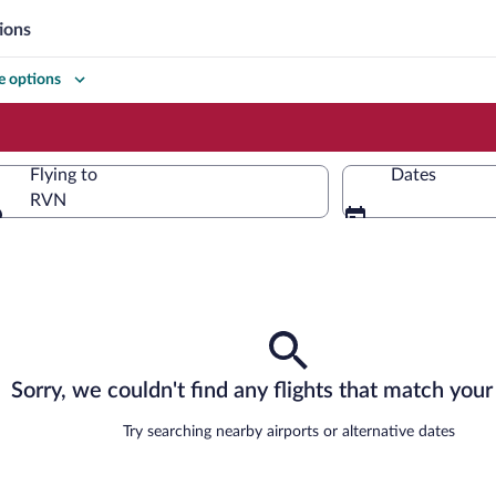
ions
 options
Flying to
Dates
RVN
Flying to
Sorry, we couldn't find any flights that match your 
Try searching nearby airports or alternative dates