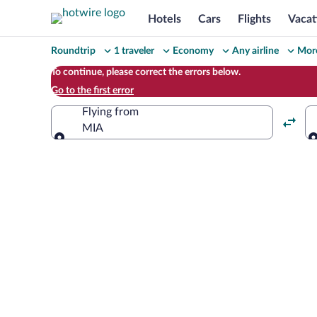
Hotels
Cars
Flights
Vacat
Change
Roundtrip
1 traveler
Economy
Any airline
More
your
To continue, please correct the errors below.
Go to the first error
search
Flying from
MIA
Flying from