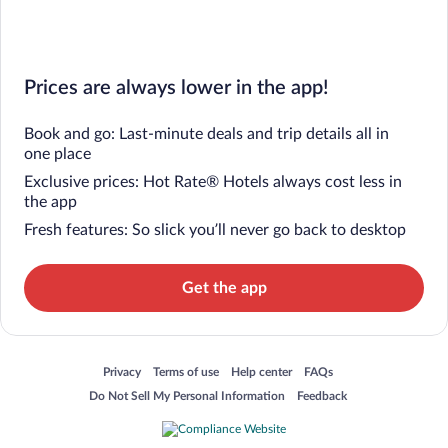
Prices are always lower in the app!
Book and go: Last-minute deals and trip details all in
one place
Exclusive prices: Hot Rate® Hotels always cost less in
the app
Fresh features: So slick you’ll never go back to desktop
Get the app
Opens in a new window
Opens in a new window
Opens in a new window
Opens in a new window
Privacy
Terms of use
Help center
FAQs
Opens in a new window
Opens in a new window
Do Not Sell My Personal Information
Feedback