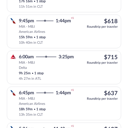
17h 16m
•
1 stop
11h 51m in CLT
+1
$61
9:45pm
1:44pm
$618
MIA - MBJ
Roundtrip per traveler
American Airlines
Select American Airlines flight, departi
15h 59m
•
1 stop
10h 40m in CLT
$71
6:00am
3:25pm
$715
MIA - MBJ
Roundtrip per traveler
Delta
Select Delta flight, departing at 6:00am
9h 25m
•
1 stop
4h 27m in ATL
+1
$63
6:45pm
1:44pm
$637
MIA - MBJ
Roundtrip per traveler
American Airlines
Select American Airlines flight, departi
18h 59m
•
1 stop
13h 35m in CLT
+1