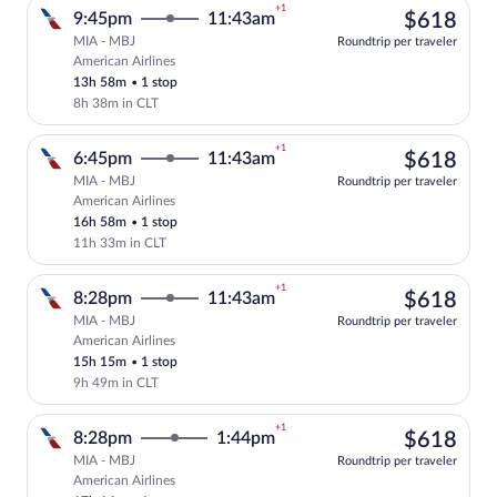
+1
$61
9:45pm
11:43am
$618
MIA - MBJ
Roundtrip per traveler
American Airlines
Select American Airlines flight, departi
13h 58m
•
1 stop
8h 38m in CLT
+1
$61
6:45pm
11:43am
$618
MIA - MBJ
Roundtrip per traveler
American Airlines
Select American Airlines flight, departi
16h 58m
•
1 stop
11h 33m in CLT
+1
$61
8:28pm
11:43am
$618
MIA - MBJ
Roundtrip per traveler
American Airlines
Select American Airlines flight, departi
15h 15m
•
1 stop
9h 49m in CLT
+1
$61
8:28pm
1:44pm
$618
MIA - MBJ
Roundtrip per traveler
American Airlines
Select American Airlines flight, departi