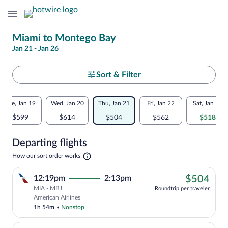
Change
Miami to Montego Bay
Jan 21 - Jan 26
your
search
Select
Sort & Filter
your
Flexible
Tue, Jan 19
Wed, Jan 20
Thu, Jan 21
Fri, Jan 22
Sat, Jan 23
departure
dates:
$599
$614
$504
$562
$518
to
Price
Departing flights
comparison
Montego
Opens
How our sort order works
for
in
Bay
a
nearby
$50
12:19pm
2:13pm
$504
new
tab
MIA - MBJ
dates
Roundtrip per traveler
Cheapest, Select American Airlines flig
American Airlines
1h 54m
•
Nonstop