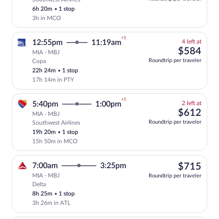
this
6h 20m
•
1 stop
price
3h in MCO
+1
4
12:55pm
11:19am
4 left at
left
$58
$584
MIA - MBJ
at
Roundtrip per traveler
Copa
Select and show fare information for Co
this
22h 24m
•
1 stop
price
17h 14m in PTY
+1
2
5:40pm
1:00pm
2 left at
left
$61
$612
MIA - MBJ
at
Roundtrip per traveler
Southwest Airlines
Select and show fare information for Sou
this
19h 20m
•
1 stop
price
15h 50m in MCO
$71
7:00am
3:25pm
$715
MIA - MBJ
Roundtrip per traveler
Delta
Select Delta flight, departing at 7:00am
8h 25m
•
1 stop
3h 26m in ATL