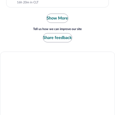
16h 20m in CLT
Show More
Tell us how we can improve our site
Share feedback