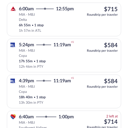
$71
6:00am
12:55pm
$715
MIA - MBJ
Roundtrip per traveler
Delta
Select Delta flight, departing at 6:00am
6h 55m
•
1 stop
1h 57m in ATL
+1
$58
5:24pm
11:19am
$584
MIA - MBJ
Roundtrip per traveler
Copa
Select Copa flight, departing at 5:24pm
17h 55m
•
1 stop
12h 46m in PTY
+1
$58
4:39pm
11:19am
$584
MIA - MBJ
Roundtrip per traveler
Copa
Select Copa flight, departing at 4:39pm
18h 40m
•
1 stop
13h 30m in PTY
2
6:40am
1:00pm
2 left at
left
$71
$714
MIA - MBJ
at
Roundtrip per traveler
Southwest Airlines