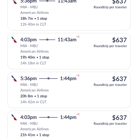
$63
5:36pm
11:43am
$637
MIA - MBJ
Roundtrip per traveler
American Airlines
Select American Airlines flight, departi
18h 7m
•
1 stop
12h 40m in CLT
+1
$63
4:03pm
11:43am
$637
MIA - MBJ
Roundtrip per traveler
American Airlines
Select American Airlines flight, departi
19h 40m
•
1 stop
14h 18m in CLT
+1
$63
5:36pm
1:44pm
$637
MIA - MBJ
Roundtrip per traveler
American Airlines
Select American Airlines flight, departi
20h 8m
•
1 stop
14h 42m in CLT
+1
$63
4:03pm
1:44pm
$637
MIA - MBJ
Roundtrip per traveler
American Airlines
Select American Airlines flight, departi
21h 41m
•
1 stop