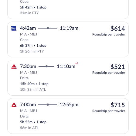
Copa
Select Copa flight, departing at 5:37am
5h 42m
•
1 stop
31m in PTY
$61
4:42am
11:19am
$614
MIA - MBJ
Roundtrip per traveler
Copa
Select Copa flight, departing at 4:42am
6h 37m
•
1 stop
1h 26m in PTY
+1
$52
7:30pm
11:10am
$521
MIA - MBJ
Roundtrip per traveler
Delta
Select Delta flight, departing at 7:30pm
15h 40m
•
1 stop
10h 33m in ATL
$71
7:00am
12:55pm
$715
MIA - MBJ
Roundtrip per traveler
Delta
Select Delta flight, departing at 7:00am
5h 55m
•
1 stop
56m in ATL