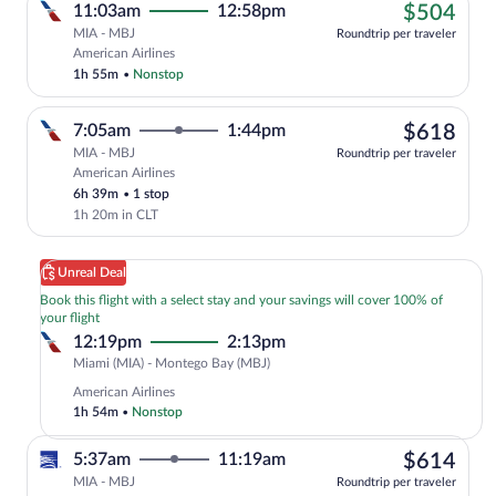
$50
11:03am
12:58pm
$504
MIA - MBJ
Roundtrip per traveler
Cheapest, Select American Airlines flig
American Airlines
1h 55m
•
Nonstop
$61
7:05am
1:44pm
$618
MIA - MBJ
Roundtrip per traveler
American Airlines
Select American Airlines flight, departi
6h 39m
•
1 stop
1h 20m in CLT
Unreal Deal
Book this flight with a select stay and your savings will cover 100% of
your flight
12:19pm
2:13pm
Miami
Miami (MIA) - Montego Bay (MBJ)
(MIA)
American Airlines
to
1h 54m
•
Nonstop
Montego
Bay
$61
5:37am
11:19am
$614
(MBJ)
MIA - MBJ
Roundtrip per traveler