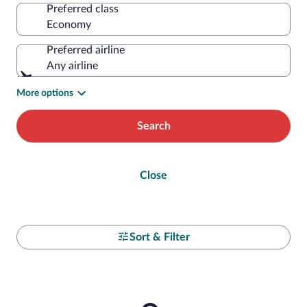
Preferred class
Preferred airline
Any airline
More options
Search
Close
Sort & Filter