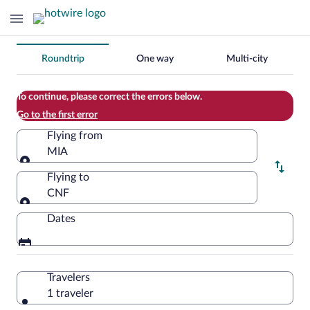
Change
Roundtrip
One way
Multi-city
your
search
To continue, please correct the errors below.
Go to the first error
Flying from
MIA
Flying from
Flying to
CNF
Flying to
Dates
Travelers
1 traveler