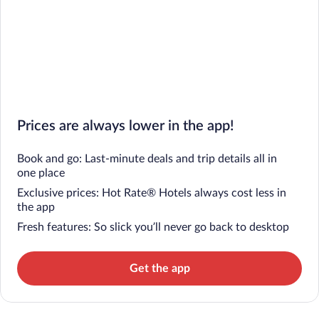
Prices are always lower in the app!
Book and go: Last-minute deals and trip details all in
one place
Exclusive prices: Hot Rate® Hotels always cost less in
the app
Fresh features: So slick you’ll never go back to desktop
Get the app