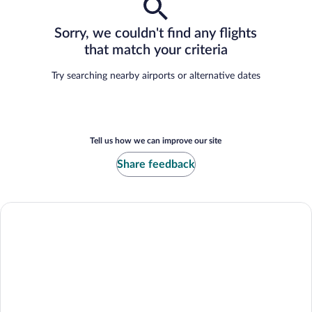
Sorry, we couldn't find any flights
that match your criteria
Try searching nearby airports or alternative dates
Tell us how we can improve our site
Share feedback