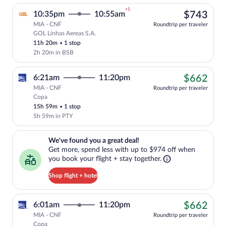
+1
$74
10:35pm
10:55am
$743
MIA - CNF
Roundtrip per traveler
GOL Linhas Aereas S.A.
Select GOL Linhas Aereas S.A. flight, de
11h 20m
•
1 stop
2h 20m in BSB
$66
6:21am
11:20pm
$662
MIA - CNF
Roundtrip per traveler
Copa
Cheapest, Select Copa flight, departing
15h 59m
•
1 stop
5h 59m in PTY
We've found you a great deal!. Get more, spend less with up to $974 
We've found you a great deal!
Get more, spend less with up to $974 off when
you book your flight + stay together.
Shop flight + hotel
$66
6:01am
11:20pm
$662
MIA - CNF
Roundtrip per traveler
Copa