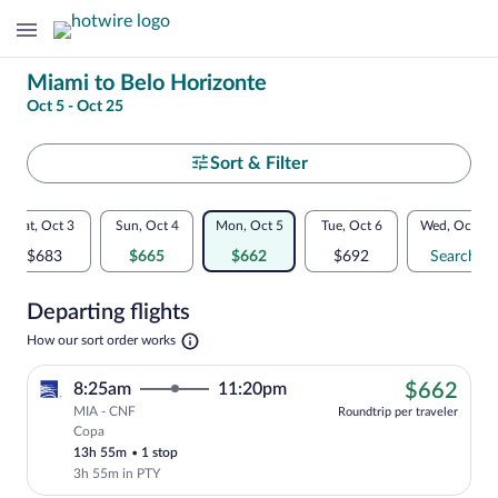
Change
Miami to Belo Horizonte
Oct 5 - Oct 25
your
search
Select
Sort & Filter
your
Flexible
Sat, Oct 3
Sun, Oct 4
Mon, Oct 5
Tue, Oct 6
Wed, Oct 7
departure
dates:
$683
$665
$662
$692
Search
to
Price
Departing flights
comparison
Belo
Opens
How our sort order works
for
in
Horizonte
a
nearby
$66
8:25am
11:20pm
$662
new
tab
MIA - CNF
dates
Roundtrip per traveler
Copa
Cheapest, Select Copa flight, departing
13h 55m
•
1 stop
3h 55m in PTY