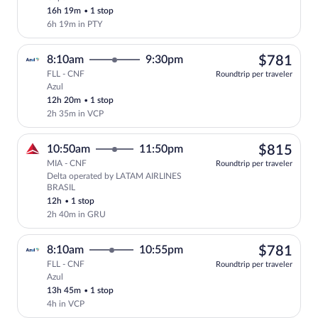
Cheapest, Select Copa flight, departing
16h 19m
•
1 stop
6h 19m in PTY
$78
8:10am
9:30pm
$781
FLL - CNF
Roundtrip per traveler
Azul
Select Azul flight, departing at 8:10am,
12h 20m
•
1 stop
2h 35m in VCP
$81
10:50am
11:50pm
$815
MIA - CNF
Roundtrip per traveler
Delta operated by LATAM AIRLINES
Select Delta flight, departing at 10:5
BRASIL
12h
•
1 stop
2h 40m in GRU
$78
8:10am
10:55pm
$781
FLL - CNF
Roundtrip per traveler
Azul
Select Azul flight, departing at 8:10am,
13h 45m
•
1 stop
4h in VCP