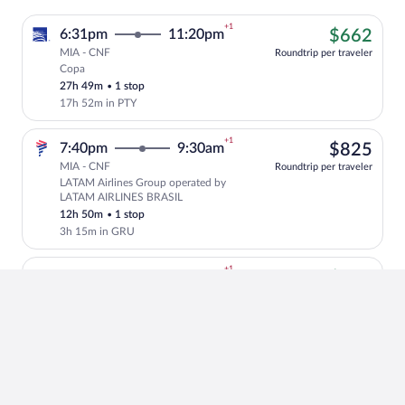
+1
$66
6:31pm
11:20pm
$662
MIA - CNF
Roundtrip per traveler
Copa
Cheapest, Select Copa flight, departing
27h 49m
•
1 stop
17h 52m in PTY
+1
$82
7:40pm
9:30am
$825
MIA - CNF
Roundtrip per traveler
LATAM Airlines Group operated by
Select LATAM Airlines Group flight, de
LATAM AIRLINES BRASIL
12h 50m
•
1 stop
3h 15m in GRU
+1
$66
5:14pm
11:20pm
$662
MIA - CNF
Roundtrip per traveler
Copa
Cheapest, Select Copa flight, departing
29h 6m
•
1 stop
19h 9m in PTY
+1
$74
10:35pm
10:20pm
$743