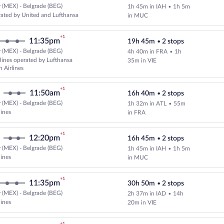
 (MEX) - Belgrade (BEG)
1h 45m in IAH
•
1h 5m
Select and show fare information 
ated by United and Lufthansa
in MUC
+1
11:35pm
19h 45m
•
2 stops
 (MEX) - Belgrade (BEG)
4h 40m in FRA
•
1h
Select and show fare information 
rlines operated by Lufthansa
35m in VIE
n Airlines
+1
11:50am
16h 40m
•
2 stops
 (MEX) - Belgrade (BEG)
1h 32m in ATL
•
55m
Select multipleAirlines flight, d
lines
in FRA
+1
12:20pm
16h 45m
•
2 stops
 (MEX) - Belgrade (BEG)
1h 45m in IAH
•
1h 5m
Select multipleAirlines flight, d
lines
in MUC
+1
11:35pm
30h 50m
•
2 stops
 (MEX) - Belgrade (BEG)
2h 37m in IAD
•
14h
Cheapest, Select multipleAirlines
lines
20m in VIE
+1