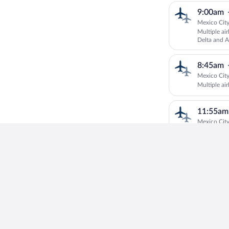
9:00am
Mexico City
Multiple ai
Delta and A
8:45am
Mexico City
Multiple air
11:55am
Mexico City
Multiple ai
CANADA RO
Baltic
8:40am
Mexico City
Multiple air
11:55am
Mexico City