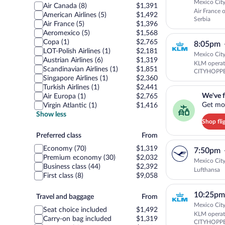
Mexico City
Air Canada (8)
$1,391
Air France 
American Airlines (5)
$1,492
Serbia
Air France (5)
$1,396
Aeromexico (5)
$1,568
Copa (1)
$2,765
8:05pm
LOT-Polish Airlines (1)
$2,181
Mexico City
Austrian Airlines (6)
$1,319
KLM opera
Scandinavian Airlines (1)
$1,851
CITYHOPP
Singapore Airlines (1)
$2,360
Turkish Airlines (1)
$2,441
We've found you a g
We've f
Air Europa (1)
$2,765
Get mor
Virgin Atlantic (1)
$1,416
Show less
Shop fli
Preferred
Preferred class
From
class
Economy (70)
$1,319
7:50pm
Premium economy (30)
$2,032
Mexico City
Business class (44)
$2,392
Lufthansa
First class (8)
$9,058
10:25pm
Travel
Travel and baggage
From
and
Mexico City
Seat choice included
$1,492
KLM operat
baggage
Carry-on bag included
$1,319
CITYHOPP