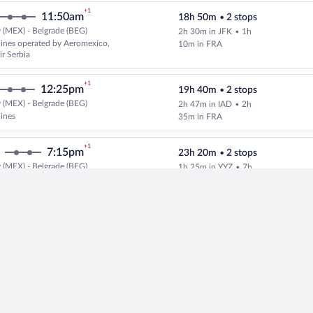
+1
11:50am
18h 50m
•
2 stops
 (MEX) - Belgrade (BEG)
2h 30m in JFK
•
1h
Select multipleAirlines flight, d
rlines operated by Aeromexico,
10m in FRA
ir Serbia
+1
12:25pm
19h 40m
•
2 stops
 (MEX) - Belgrade (BEG)
2h 47m in IAD
•
2h
Select multipleAirlines flight, d
lines
35m in FRA
+1
7:15pm
23h 20m
•
2 stops
 (MEX) - Belgrade (BEG)
1h 25m in YYZ
•
7h
Select multipleAirlines flight, d
rlines operated by AIR
25m in ZRH
UGE, Air Canada and Air
+1
11:50am
19h 10m
•
2 stops
 (MEX) - Belgrade (BEG)
3h 53m in ATL
•
55m
Select and show fare information 
lines
in FRA
+1
4:15pm
20h 20m
•
2 stops
 (MEX) - Belgrade (BEG)
1h 40m in YYZ
•
4h
Select multipleAirlines flight, 