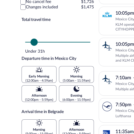
No cancel fee
$1,726
Changes included
$1,475
10:05pm
Mexico City
Total travel time
KLM operat
CITYHOPP
10:05pm
Mexico City
Under 31h
Multiple air
Departure time in Mexico City
and KLM C
Early Morning
Morning
7:10am
(12:00am - 4:59am)
(5:00am - 11:59am)
Mexico City
Multiple air
Afternoon
Evening
(12:00pm - 5:59pm)
(6:00pm - 11:59pm)
7:50pm
Mexico City
Arrival time in Belgrade
Lufthansa
Morning
Afternoon
11:35am
(5:00am - 11:59am)
(12:00pm - 5:59pm)