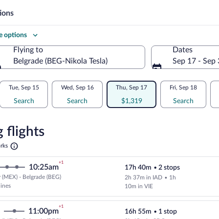
ions
 options
Flying to
Dates
Belgrade (BEG-Nikola Tesla)
Sep 17 - Sep
Flying to
Tue, Sep 15
Wed, Sep 16
Thu, Sep 17
Fri, Sep 18
Search
Search
$1,319
Search
re
n
 flights
Opens
rks
in
e
a
+1
10:25am
17h 40m
•
2 stops
new
tab
 (MEX) - Belgrade (BEG)
2h 37m in IAD
•
1h
Cheapest, Select multipleAirlines
lines
10m in VIE
+1
11:00pm
16h 55m
•
1 stop