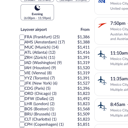
Mexico City
United oper
Evening
(6:00pm - 11:59pm)
7:50pm
Layover
Mexico City
Layover airport
From
airport
Austrian Ai
FRA (Frankfurt) (25)
$1,386
and Austria
AMS (Amsterdam) (17)
$1,388
MUC (Munich) (14)
$1,411
ATL (Atlanta) (12)
$1,416
11:10am
ZRH (Zürich) (11)
$1,391
Mexico City
IAD (Washington) (9)
$1,319
Multiple air
IAH (Houston) (9)
$1,520
VIE (Vienna) (8)
$1,319
YYZ (Toronto) (7)
$1,391
11:35am
JFK (New York) (6)
$1,527
Mexico City
CDG (Paris) (5)
$1,396
Multiple air
ORD (Chicago) (3)
$1,823
DFW (Dallas) (2)
$1,492
LHR (London) (2)
$1,823
8:45am
BOS (Boston) (1)
$1,568
Mexico City
BRU (Brussels) (1)
$1,509
Multiple air
CLT (Charlotte) (1)
$1,823
CPH (Copenhagen) (1)
$1,851