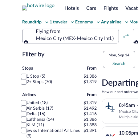
Hotels
Cars
Flights
Vacat
Change
Roundtrip
1 traveler
Economy
Any airline
More
your
Flying from
Mexico City (MEX-Mexico City Intl.)
search
Flying from
Flexible
Filter by
Select
Mon, Sep 14
dates:
Search
your
Stops
Stops
From
Price
1 Stop (5)
$1,386
departu
compariso
Departing
2+ Stops (70)
$1,319
to
for
How our sort order wo
Airlines
Airlines
From
nearby
Belgrad
United (18)
$1,319
8:45am
dates
Air Serbia (17)
$1,492
Mexico City
Delta (16)
$1,416
Multiple air
Lufthansa (14)
$1,386
KLM (11)
$1,388
Swiss International Air Lines
$1,391
10:05pm
(9)