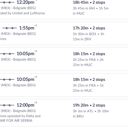
12:20pm
18h 45m
•
2 stops
 (MEX) - Belgrade (BEG)
3h 45m in IAH
•
1h 5m
Select and show fare information 
ated by United and Lufthansa
in MUC
+1
1:55pm
17h 20m
•
2 stops
 (MEX) - Belgrade (BEG)
1h 30m in BOS
•
1h
Select multipleAirlines flight, d
lines
15m in ZRH
+1
10:05pm
18h 15m
•
2 stops
 (MEX) - Belgrade (BEG)
2h 25m in FRA
•
2h
Select and show fare information 
25m in MUC
+1
10:05pm
18h 15m
•
2 stops
 (MEX) - Belgrade (BEG)
3h 25m in FRA
•
1h
Select Lufthansa flight, departin
25m in MUC
+1
12:00pm
19h 20m
•
2 stops
 (MEX) - Belgrade (BEG)
3h 3m in ATL
•
2h 10m
Select and show fare information 
rlines operated by Delta and
in BRU
AIR FOR AIR SERBIA