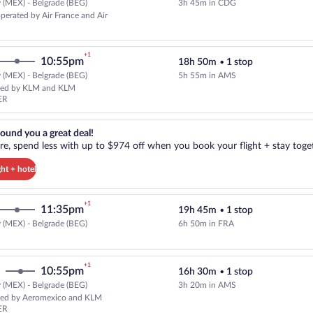
 (MEX) - Belgrade (BEG)
3h 45m in CDG
Select and show fare information 
operated by Air France and Air
+1
10:55pm
18h 50m
•
1 stop
 (MEX) - Belgrade (BEG)
5h 55m in AMS
Select and show fare information
ted by KLM and KLM
ER
reat deal!. Get more, spend less with up to $974 off when you book your
ound you a great deal!
e, spend less with up to $974 off when you book your flight + stay toget
ght + hotel
+1
11:35pm
19h 45m
•
1 stop
 (MEX) - Belgrade (BEG)
6h 50m in FRA
Select Lufthansa flight, departin
+1
10:55pm
16h 30m
•
1 stop
 (MEX) - Belgrade (BEG)
3h 20m in AMS
Select KLM flight, departing at
ed by Aeromexico and KLM
ER