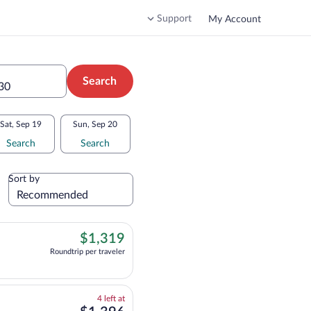
Support
My Account
Search
 30
Sat, Sep 19
Sun, Sep 20
Search
Search
Sort by
$1,319
$1,319
Roundtrip per traveler
 flight, departing at 8:45am, arriving at 10:25am, priced at $1,319 Roundtrip p
4
4 left at
left