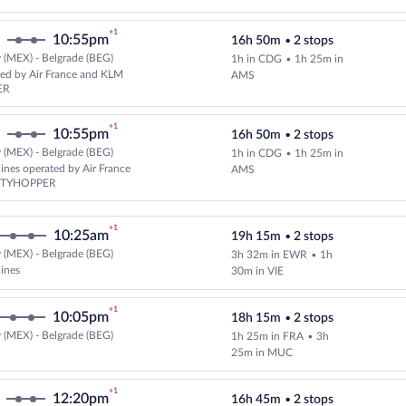
+1
10:55pm
16h 50m
•
2 stops
 (MEX) - Belgrade (BEG)
1h in CDG
•
1h 25m in
Select and show fare information
ed by Air France and KLM
AMS
ER
+1
10:55pm
16h 50m
•
2 stops
 (MEX) - Belgrade (BEG)
1h in CDG
•
1h 25m in
Select and show fare information 
lines operated by Air France
AMS
ITYHOPPER
+1
10:25am
19h 15m
•
2 stops
 (MEX) - Belgrade (BEG)
3h 32m in EWR
•
1h
Select multipleAirlines flight, d
lines
30m in VIE
+1
10:05pm
18h 15m
•
2 stops
 (MEX) - Belgrade (BEG)
1h 25m in FRA
•
3h
Select and show fare information 
25m in MUC
+1
12:20pm
16h 45m
•
2 stops