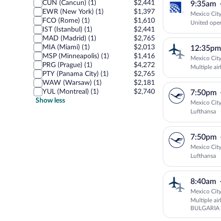
CUN (Cancun) (1)
$2,441
9:35am
EWR (New York) (1)
$1,397
Mexico City
FCO (Rome) (1)
$1,610
United oper
IST (Istanbul) (1)
$2,441
MAD (Madrid) (1)
$2,765
MIA (Miami) (1)
$2,013
12:35pm
MSP (Minneapolis) (1)
$1,416
Mexico City
PRG (Prague) (1)
$4,272
Multiple air
PTY (Panama City) (1)
$2,765
WAW (Warsaw) (1)
$2,181
YUL (Montreal) (1)
$2,740
7:50pm
Show less
Mexico City
Lufthansa
7:50pm
Mexico City
Lufthansa
8:40am
Mexico City
Multiple ai
BULGARIA 