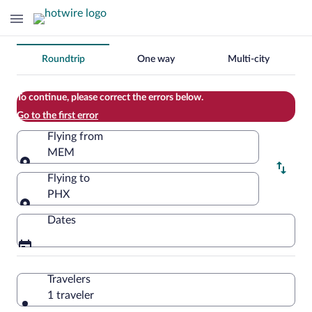
Change
Roundtrip
One way
Multi-city
your
search
To continue, please correct the errors below.
Go to the first error
Flying from
MEM
Flying from
Flying to
PHX
Flying to
Dates
Travelers
1 traveler