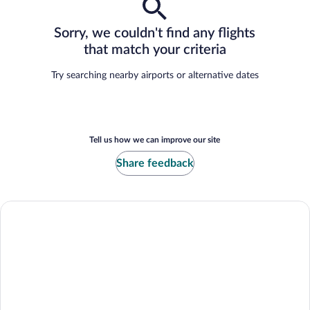
Sorry, we couldn't find any flights
that match your criteria
Try searching nearby airports or alternative dates
Tell us how we can improve our site
Share feedback