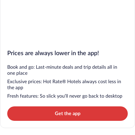
Prices are always lower in the app!
Book and go: Last-minute deals and trip details all in
one place
Exclusive prices: Hot Rate® Hotels always cost less in
the app
Fresh features: So slick you’ll never go back to desktop
Get the app