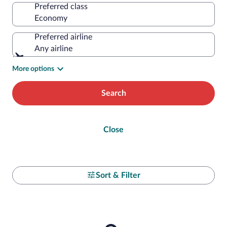
Preferred class
Preferred airline
Any airline
More options
Search
Close
Sort & Filter