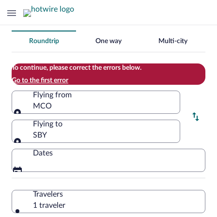
Change
Roundtrip
One way
Multi-city
your
search
To continue, please correct the errors below.
Go to the first error
Flying from
MCO
Flying from
Flying to
SBY
Flying to
Dates
Travelers
1 traveler