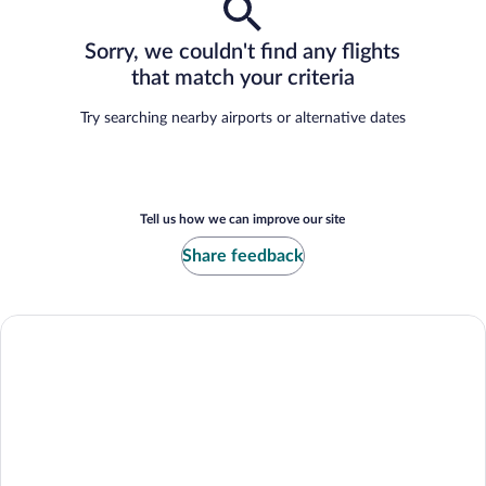
Sorry, we couldn't find any flights
that match your criteria
Try searching nearby airports or alternative dates
Tell us how we can improve our site
Share feedback