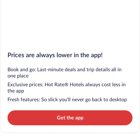
Prices are always lower in the app!
Book and go: Last-minute deals and trip details all in
one place
Exclusive prices: Hot Rate® Hotels always cost less in
the app
Fresh features: So slick you’ll never go back to desktop
Get the app