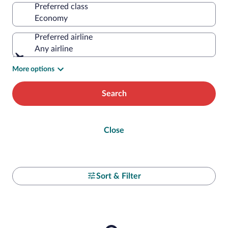
Preferred class
Preferred airline
Any airline
More options
Search
Close
Sort & Filter