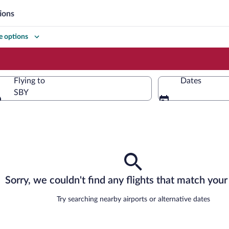
ions
 options
Flying to
Dates
SBY
Flying to
Sorry, we couldn't find any flights that match your 
Try searching nearby airports or alternative dates