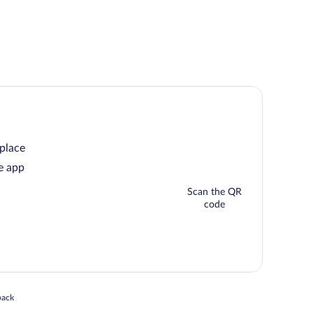
 place
e app
Scan the QR
code
 in a new window
back