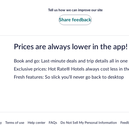
Tell us how we can improve our site
Share feedback
Prices are always lower in the app!
Book and go: Last-minute deals and trip details all in one
Exclusive prices: Hot Rate® Hotels always cost less in th
Fresh features: So slick you’ll never go back to desktop
 in a new window
Opens in a new window
Opens in a new window
Opens in a new window
Opens in a new window
Opens
cy
Terms of use
Help center
FAQs
Do Not Sell My Personal Information
Feed