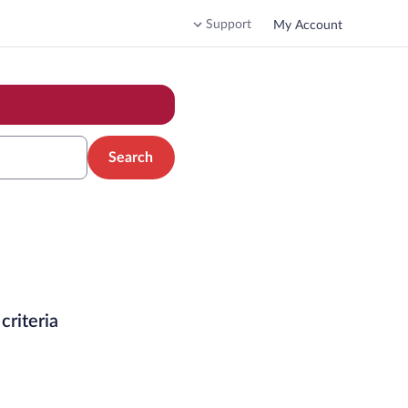
Support
My Account
Search
criteria