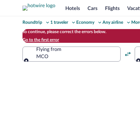
Hotels
Cars
Flights
Vacat
Change
Roundtrip
1 traveler
Economy
Any airline
More
your
To continue, please correct the errors below.
Go to the first error
search
Flying from
MCO
Flying from