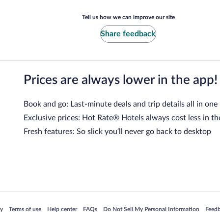
Tell us how we can improve our site
Share feedback
Prices are always lower in the app!
Book and go: Last-minute deals and trip details all in one
Exclusive prices: Hot Rate® Hotels always cost less in th
Fresh features: So slick you’ll never go back to desktop
 in a new window
Opens in a new window
Opens in a new window
Opens in a new window
Opens in a new window
Opens
cy
Terms of use
Help center
FAQs
Do Not Sell My Personal Information
Feed