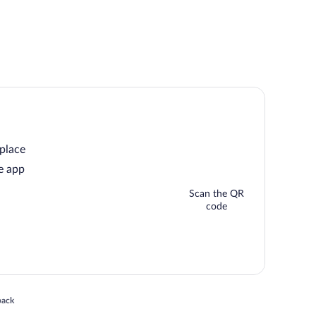
 place
e app
Scan the QR
code
 in a new window
back