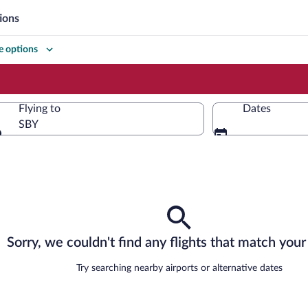
ions
 options
Flying to
Dates
SBY
Flying to
Sorry, we couldn't find any flights that match your 
Try searching nearby airports or alternative dates