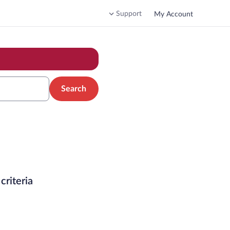
Support
My Account
Search
criteria