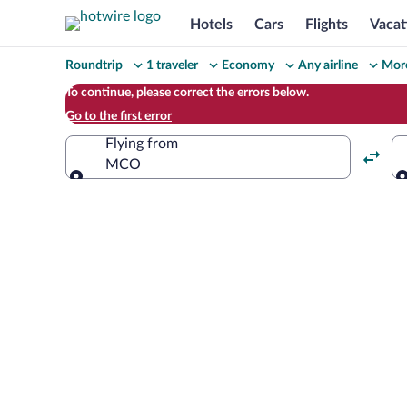
Hotels
Cars
Flights
Vacat
Change
Roundtrip
1 traveler
Economy
Any airline
More
your
To continue, please correct the errors below.
Go to the first error
search
Flying from
MCO
Flying from