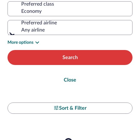
Preferred class
Preferred airline
Any airline
More options
Search
Close
Sort & Filter