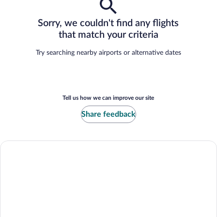
Sorry, we couldn't find any flights
that match your criteria
Try searching nearby airports or alternative dates
Tell us how we can improve our site
Share feedback