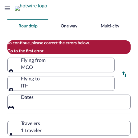
Change
Roundtrip
One way
Multi-city
your
search
To continue, please correct the errors below.
Go to the first error
Flying from
MCO
Flying from
Flying to
ITH
Flying to
Dates
Travelers
1 traveler