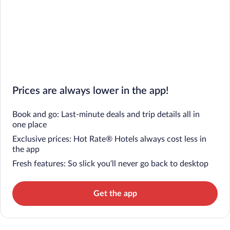
Prices are always lower in the app!
Book and go: Last-minute deals and trip details all in
one place
Exclusive prices: Hot Rate® Hotels always cost less in
the app
Fresh features: So slick you’ll never go back to desktop
Get the app