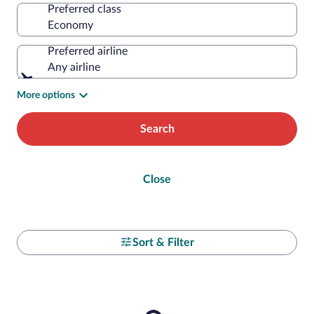
Preferred class
Preferred airline
Any airline
More options
Search
Close
Sort & Filter