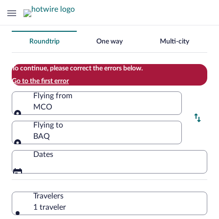
Change
Roundtrip
One way
Multi-city
your
search
To continue, please correct the errors below.
Go to the first error
Flying from
MCO
Flying from
Flying to
BAQ
Flying to
Dates
Travelers
1 traveler