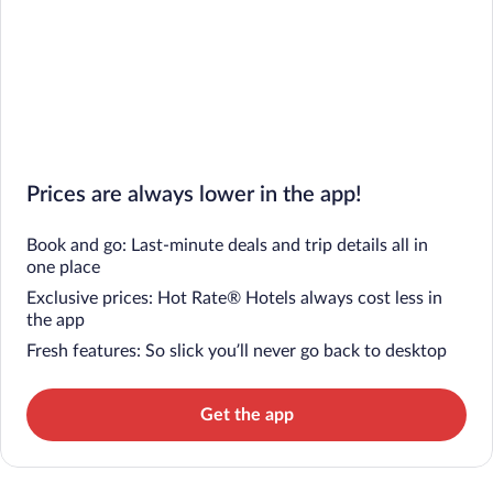
Prices are always lower in the app!
Book and go: Last-minute deals and trip details all in
one place
Exclusive prices: Hot Rate® Hotels always cost less in
the app
Fresh features: So slick you’ll never go back to desktop
Get the app