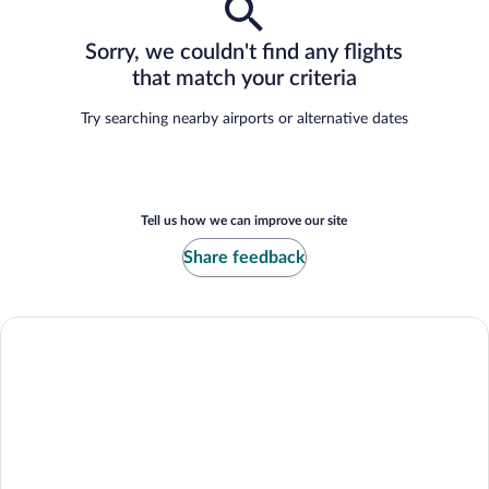
Sorry, we couldn't find any flights
that match your criteria
Try searching nearby airports or alternative dates
Tell us how we can improve our site
Share feedback