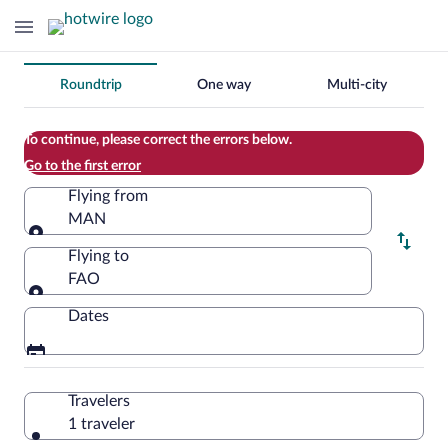
Change
Roundtrip
One way
Multi-city
your
search
To continue, please correct the errors below.
Go to the first error
Flying from
MAN
Flying from
Flying to
FAO
Flying to
Dates
Travelers
1 traveler