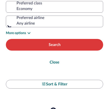
Preferred class
Preferred airline
Any airline
More options
Search
Close
Sort & Filter