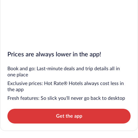
Prices are always lower in the app!
Book and go: Last-minute deals and trip details all in
one place
Exclusive prices: Hot Rate® Hotels always cost less in
the app
Fresh features: So slick you’ll never go back to desktop
Get the app