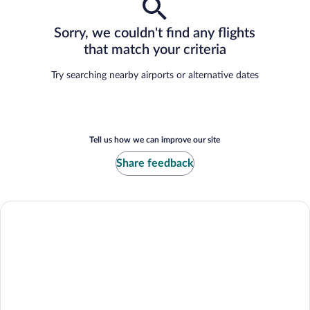
Sorry, we couldn't find any flights
that match your criteria
Try searching nearby airports or alternative dates
Tell us how we can improve our site
Share feedback