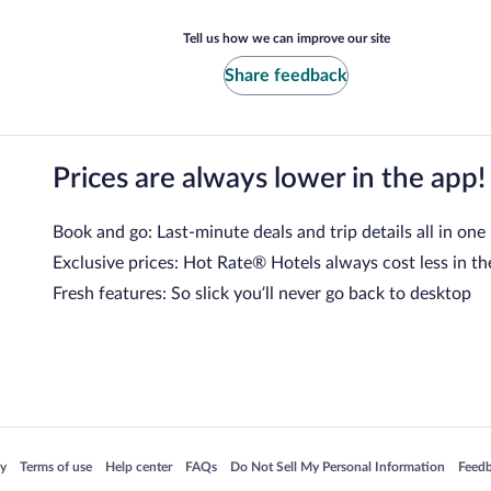
Tell us how we can improve our site
Share feedback
Prices are always lower in the app!
Book and go: Last-minute deals and trip details all in one
Exclusive prices: Hot Rate® Hotels always cost less in th
Fresh features: So slick you’ll never go back to desktop
 in a new window
Opens in a new window
Opens in a new window
Opens in a new window
Opens in a new window
Opens
cy
Terms of use
Help center
FAQs
Do Not Sell My Personal Information
Feed