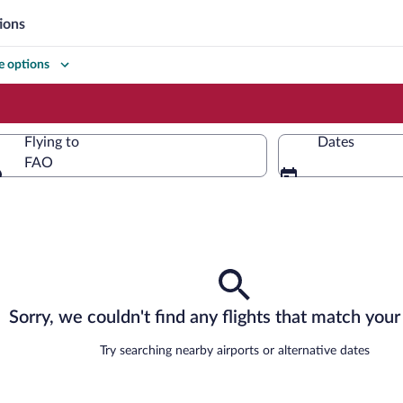
ions
 options
Flying to
Dates
FAO
Flying to
Sorry, we couldn't find any flights that match your 
Try searching nearby airports or alternative dates