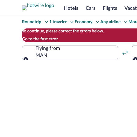
Hotels
Cars
Flights
Vacat
Change
Roundtrip
1 traveler
Economy
Any airline
More
your
To continue, please correct the errors below.
Go to the first error
search
Flying from
MAN
Flying from