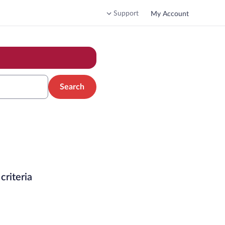
Support
My Account
Search
criteria