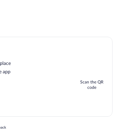
 place
e app
Scan the QR
code
 in a new window
back