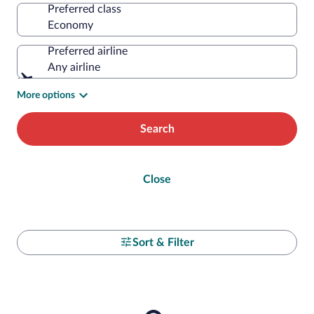
Preferred class
Preferred airline
Any airline
More options
Search
Close
Sort & Filter