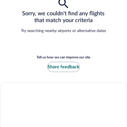
Sorry, we couldn't find any flights
that match your criteria
Try searching nearby airports or alternative dates
Tell us how we can improve our site
Share feedback