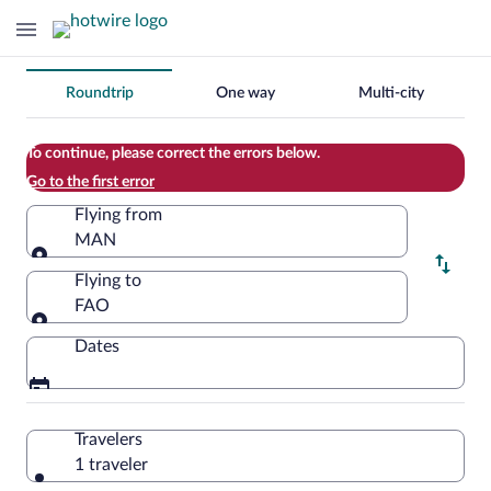
Change
Roundtrip
One way
Multi-city
your
search
To continue, please correct the errors below.
Go to the first error
Flying from
MAN
Flying from
Flying to
FAO
Flying to
Dates
Travelers
1 traveler