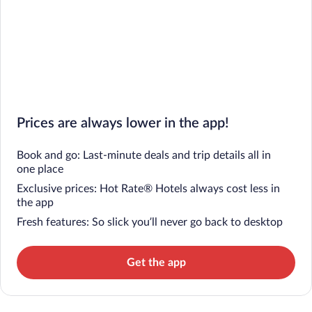
Prices are always lower in the app!
Book and go: Last-minute deals and trip details all in
one place
Exclusive prices: Hot Rate® Hotels always cost less in
the app
Fresh features: So slick you’ll never go back to desktop
Get the app