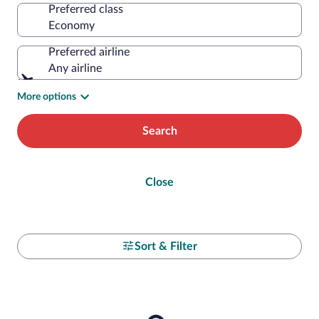
Preferred class
Preferred airline
Any airline
More options
Search
Close
Sort & Filter