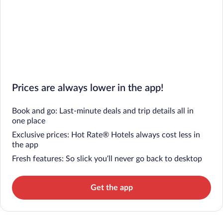
Prices are always lower in the app!
Book and go: Last-minute deals and trip details all in
one place
Exclusive prices: Hot Rate® Hotels always cost less in
the app
Fresh features: So slick you’ll never go back to desktop
Get the app