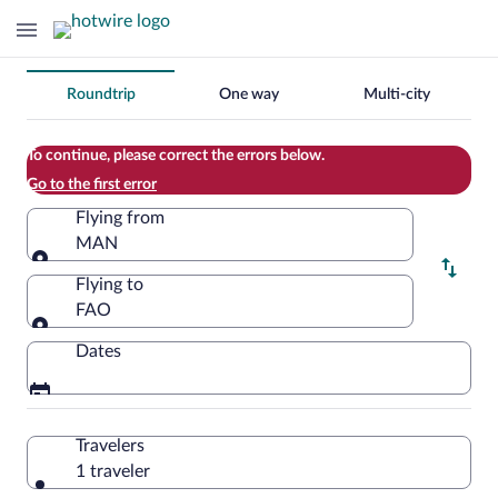
Change
Roundtrip
One way
Multi-city
your
search
To continue, please correct the errors below.
Go to the first error
Flying from
MAN
Flying from
Flying to
FAO
Flying to
Dates
Travelers
1 traveler