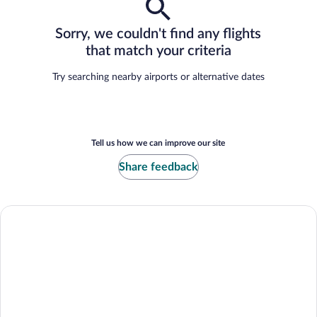
Sorry, we couldn't find any flights
that match your criteria
Try searching nearby airports or alternative dates
Tell us how we can improve our site
Share feedback