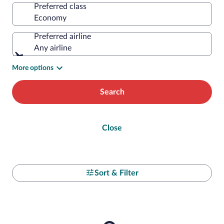
Preferred class
Preferred airline
Any airline
More options
Search
Close
Sort & Filter