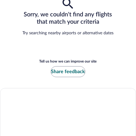
Sorry, we couldn't find any flights
that match your criteria
Try searching nearby airports or alternative dates
Tell us how we can improve our site
Share feedback