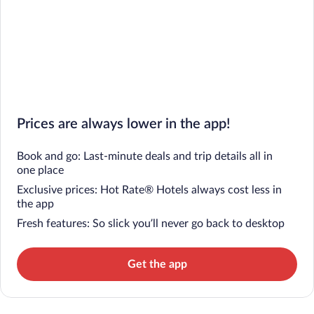
Prices are always lower in the app!
Book and go: Last-minute deals and trip details all in
one place
Exclusive prices: Hot Rate® Hotels always cost less in
the app
Fresh features: So slick you’ll never go back to desktop
Get the app