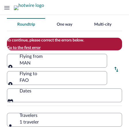
Change
Roundtrip
One way
Multi-city
your
search
To continue, please correct the errors below.
Go to the first error
Flying from
MAN
Flying from
Flying to
FAO
Flying to
Dates
Travelers
1 traveler