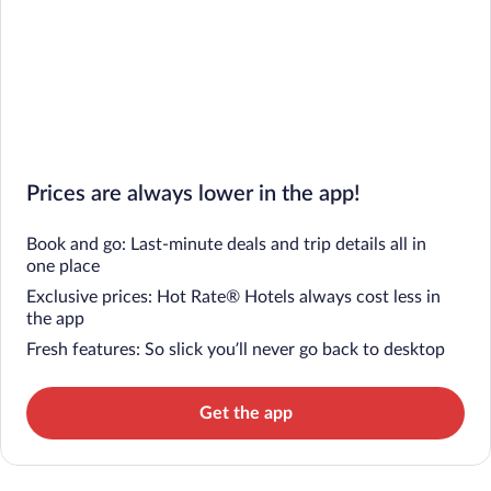
Prices are always lower in the app!
Book and go: Last-minute deals and trip details all in
one place
Exclusive prices: Hot Rate® Hotels always cost less in
the app
Fresh features: So slick you’ll never go back to desktop
Get the app