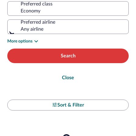
Preferred class
Preferred airline
Any airline
More options
Search
Close
Sort & Filter