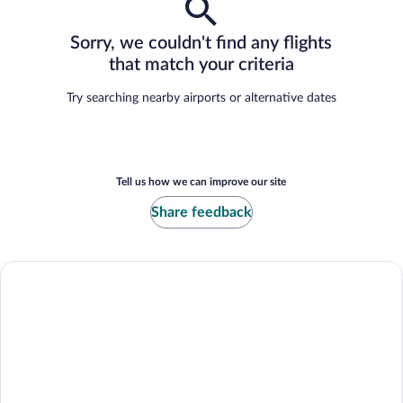
Sorry, we couldn't find any flights
that match your criteria
Try searching nearby airports or alternative dates
Tell us how we can improve our site
Share feedback