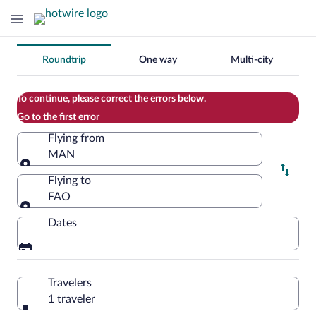
Change
Roundtrip
One way
Multi-city
your
search
To continue, please correct the errors below.
Go to the first error
Flying from
MAN
Flying from
Flying to
FAO
Flying to
Dates
Travelers
1 traveler