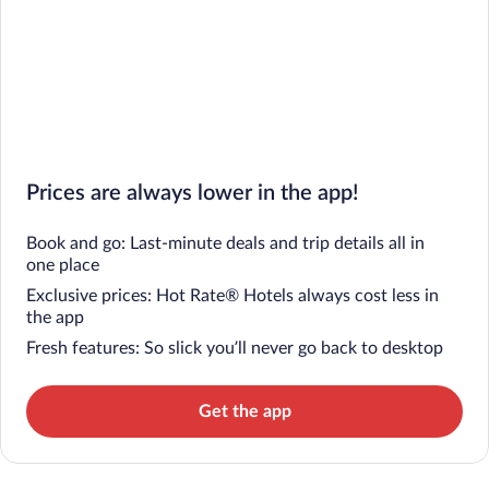
Prices are always lower in the app!
Book and go: Last-minute deals and trip details all in
one place
Exclusive prices: Hot Rate® Hotels always cost less in
the app
Fresh features: So slick you’ll never go back to desktop
Get the app