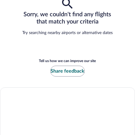
Sorry, we couldn't find any flights
that match your criteria
Try searching nearby airports or alternative dates
Tell us how we can improve our site
Share feedback