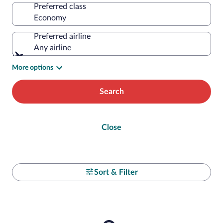
Preferred class
Preferred airline
Any airline
More options
Search
Close
Sort & Filter