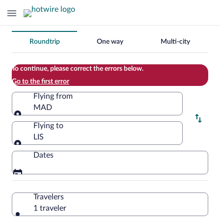
Change
Roundtrip
One way
Multi-city
your
search
To continue, please correct the errors below.
Go to the first error
Flying from
MAD
Flying from
Flying to
LIS
Flying to
Dates
Travelers
1 traveler