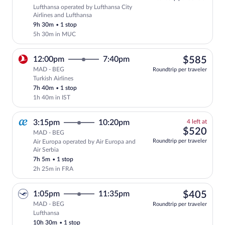
Lufthansa operated by Lufthansa City
Select Lufthansa flight, departing at 7
Airlines and Lufthansa
9h 30m
•
1 stop
5h 30m in MUC
$58
12:00pm
7:40pm
$585
MAD - BEG
Roundtrip per traveler
Turkish Airlines
Select Turkish Airlines flight, departin
7h 40m
•
1 stop
1h 40m in IST
4
3:15pm
10:20pm
4 left at
left
$52
$520
MAD - BEG
at
Roundtrip per traveler
Air Europa operated by Air Europa and
this
Air Serbia
price
7h 5m
•
1 stop
2h 25m in FRA
$40
1:05pm
11:35pm
$405
MAD - BEG
Roundtrip per traveler
Lufthansa
Select Lufthansa flight, departing at 1:
10h 30m
•
1 stop