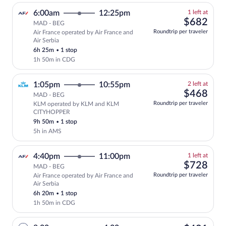
1
6:00am
12:25pm
1 left at
left
$68
$682
MAD - BEG
at
Roundtrip per traveler
Air France operated by Air France and
this
Air Serbia
price
6h 25m
•
1 stop
1h 50m in CDG
2
1:05pm
10:55pm
2 left at
left
$46
$468
MAD - BEG
at
Roundtrip per traveler
KLM operated by KLM and KLM
this
CITYHOPPER
price
9h 50m
•
1 stop
5h in AMS
1
4:40pm
11:00pm
1 left at
left
$72
$728
MAD - BEG
at
Roundtrip per traveler
Air France operated by Air France and
this
Air Serbia
price
6h 20m
•
1 stop
1h 50m in CDG