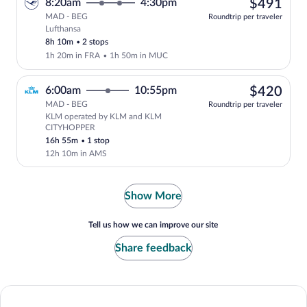
$49
8:20am
4:30pm
$491
MAD - BEG
Roundtrip per traveler
Lufthansa
Select Lufthansa flight, departing at 8
8h 10m
•
2 stops
1h 20m in FRA
•
1h 50m in MUC
$42
6:00am
10:55pm
$420
MAD - BEG
Roundtrip per traveler
KLM operated by KLM and KLM
Select KLM flight, departing at 6:00a
CITYHOPPER
16h 55m
•
1 stop
12h 10m in AMS
Show More
Tell us how we can improve our site
Share feedback