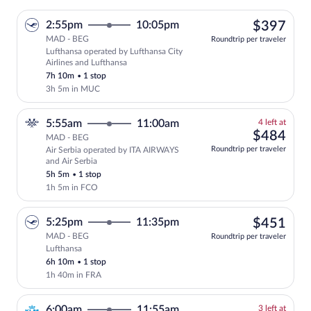
$39
2:55pm
10:05pm
$397
MAD - BEG
Roundtrip per traveler
Lufthansa operated by Lufthansa City
Select Lufthansa flight, departing at 2
Airlines and Lufthansa
7h 10m
•
1 stop
3h 5m in MUC
4
5:55am
11:00am
4 left at
left
$48
$484
MAD - BEG
at
Roundtrip per traveler
Air Serbia operated by ITA AIRWAYS
this
and Air Serbia
price
5h 5m
•
1 stop
1h 5m in FCO
$45
5:25pm
11:35pm
$451
MAD - BEG
Roundtrip per traveler
Lufthansa
Select Lufthansa flight, departing at 5:
6h 10m
•
1 stop
1h 40m in FRA
3
6:00am
11:55am
3 left at