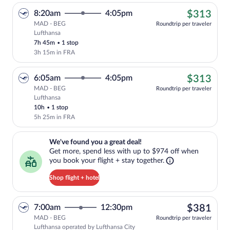
$31
8:20am
4:05pm
$313
MAD - BEG
Roundtrip per traveler
Lufthansa
Cheapest, Select Lufthansa flight, depar
7h 45m
•
1 stop
3h 15m in FRA
$31
6:05am
4:05pm
$313
MAD - BEG
Roundtrip per traveler
Lufthansa
Cheapest, Select Lufthansa flight, depar
10h
•
1 stop
5h 25m in FRA
We've found you a great deal!. Get more, spend less with up to $974 
We've found you a great deal!
Get more, spend less with up to $974 off when
you book your flight + stay together.
Shop flight + hotel
$38
7:00am
12:30pm
$381
MAD - BEG
Roundtrip per traveler
Lufthansa operated by Lufthansa City