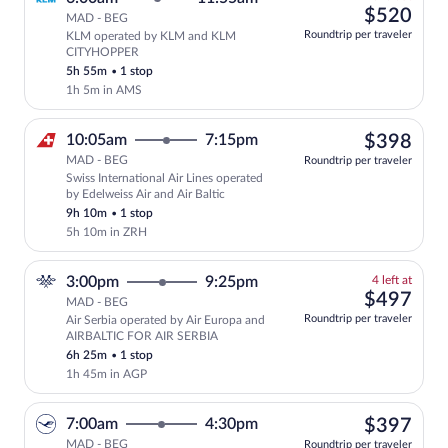
left
$52
$520
MAD - BEG
at
Roundtrip per traveler
KLM operated by KLM and KLM
this
CITYHOPPER
price
5h 55m
•
1 stop
1h 5m in AMS
$39
10:05am
7:15pm
$398
MAD - BEG
Roundtrip per traveler
Swiss International Air Lines operated
Select Swiss International Air Lines fli
by Edelweiss Air and Air Baltic
9h 10m
•
1 stop
5h 10m in ZRH
4
3:00pm
9:25pm
4 left at
left
$49
$497
MAD - BEG
at
Roundtrip per traveler
Air Serbia operated by Air Europa and
this
AIRBALTIC FOR AIR SERBIA
price
6h 25m
•
1 stop
1h 45m in AGP
$39
7:00am
4:30pm
$397
MAD - BEG
Roundtrip per traveler