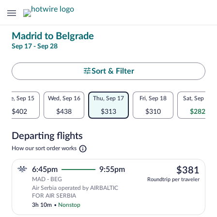
Change
Madrid to Belgrade
Sep 17 - Sep 28
your
search
Select
Sort & Filter
your
Flexible
Tue, Sep 15
Wed, Sep 16
Thu, Sep 17
Fri, Sep 18
Sat, Sep 19
departure
dates:
$402
$438
$313
$310
$282
to
Price
Departing flights
comparison
Belgrade
Opens
How our sort order works
for
in
a
nearby
$38
6:45pm
9:55pm
$381
new
tab
MAD - BEG
dates
Roundtrip per traveler
Air Serbia operated by AIRBALTIC
FOR AIR SERBIA
3h 10m
•
Nonstop