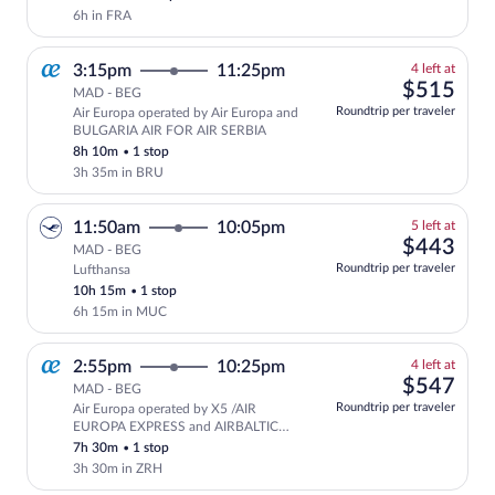
6h in FRA
4
3:15pm
11:25pm
4 left at
left
$51
$515
MAD - BEG
at
Roundtrip per traveler
Air Europa operated by Air Europa and
this
BULGARIA AIR FOR AIR SERBIA
price
8h 10m
•
1 stop
3h 35m in BRU
5
11:50am
10:05pm
5 left at
left
$44
$443
MAD - BEG
at
Roundtrip per traveler
Lufthansa
this
10h 15m
•
1 stop
price
6h 15m in MUC
4
2:55pm
10:25pm
4 left at
left
$54
$547
MAD - BEG
at
Roundtrip per traveler
Air Europa operated by X5 /AIR
this
EUROPA EXPRESS and AIRBALTIC
price
FOR AIR SERBIA
7h 30m
•
1 stop
3h 30m in ZRH