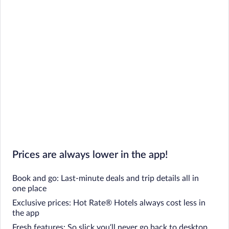
Prices are always lower in the app!
Book and go: Last-minute deals and trip details all in
one place
Exclusive prices: Hot Rate® Hotels always cost less in
the app
Fresh features: So slick you’ll never go back to desktop