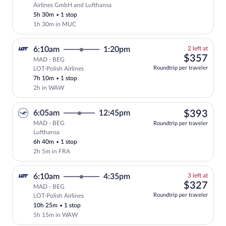
Select Lufthansa flight, departing at 7
Airlines GmbH and Lufthansa
5h 30m
•
1 stop
1h 30m in MUC
2
6:10am
1:20pm
2 left at
left
$35
$357
MAD - BEG
at
Roundtrip per traveler
LOT-Polish Airlines
this
7h 10m
•
1 stop
price
2h in WAW
$39
6:05am
12:45pm
$393
MAD - BEG
Roundtrip per traveler
Lufthansa
Select Lufthansa flight, departing at 6:
6h 40m
•
1 stop
2h 5m in FRA
3
6:10am
4:35pm
3 left at
left
$32
$327
MAD - BEG
at
Roundtrip per traveler
LOT-Polish Airlines
this
10h 25m
•
1 stop
price
5h 15m in WAW