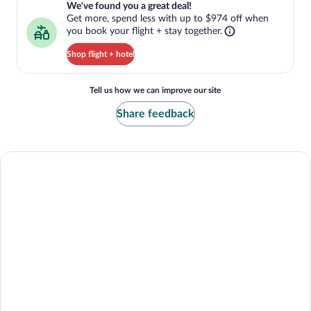
We've found you a great deal!
Get more, spend less with up to $974 off when
you book your flight + stay together.
Shop flight + hotel
Tell us how we can improve our site
Share feedback