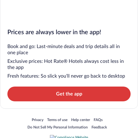
Prices are always lower in the app!
Book and go: Last-minute deals and trip details all in
one place
Exclusive prices: Hot Rate® Hotels always cost less in
the app
Fresh features: So slick you’ll never go back to desktop
Get the app
Opens in a new window
Opens in a new window
Opens in a new window
Opens in a new window
Privacy
Terms of use
Help center
FAQs
Opens in a new window
Opens in a new window
Do Not Sell My Personal Information
Feedback