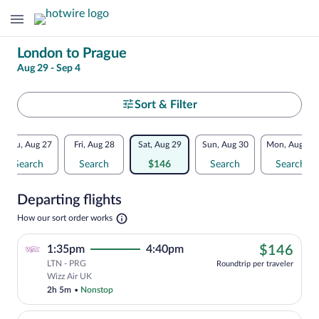
Change
London to Prague
Aug 29 - Sep 4
your
search
Select
Sort & Filter
your
Flexible
Thu, Aug 27
Fri, Aug 28
Sat, Aug 29
Sun, Aug 30
Mon, Aug 31
departure
dates:
Search
Search
$146
Search
Search
to
Price
Departing flights
comparison
Prague
Opens
How our sort order works
for
in
a
nearby
$14
1:35pm
4:40pm
$146
new
tab
LTN - PRG
dates
Roundtrip per traveler
Cheapest, Select Wizz Air UK flight, de
Wizz Air UK
2h 5m
•
Nonstop
We've found you a great deal!. Get more, spend less with up to $974 