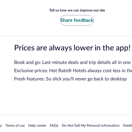
Tell us how we can improve our site
Share feedback
Prices are always lower in the app!
Book and go: Last-minute deals and trip details all in one
Exclusive prices: Hot Rate® Hotels always cost less in th
Fresh features: So slick you’ll never go back to desktop
 in a new window
Opens in a new window
Opens in a new window
Opens in a new window
Opens in a new window
Opens
cy
Terms of use
Help center
FAQs
Do Not Sell My Personal Information
Feed