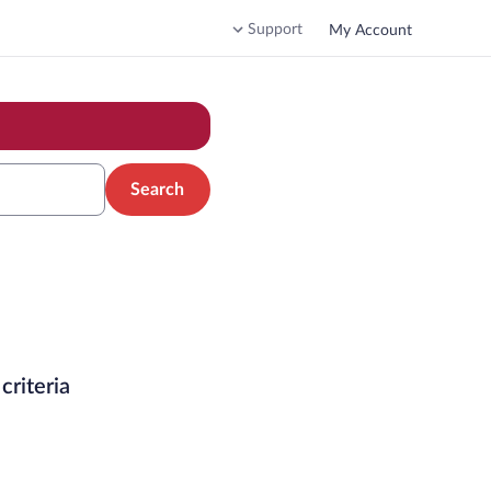
Support
My Account
Search
criteria