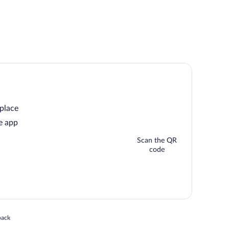
 place
e app
Scan the QR
code
 in a new window
back