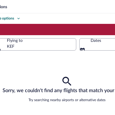
ions
 options
Flying to
Dates
KEF
Flying to
Sorry, we couldn't find any flights that match your 
Try searching nearby airports or alternative dates