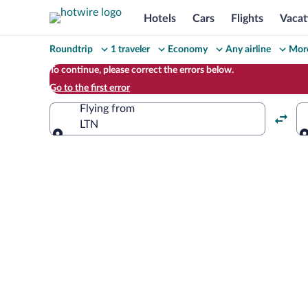
Hotels
Cars
Flights
Vacat
Change
Roundtrip
1 traveler
Economy
Any airline
More
your
To continue, please correct the errors below.
Go to the first error
search
Flying from
LTN
Flying from