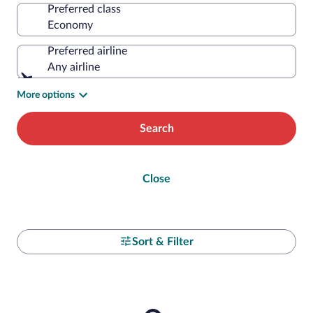
Preferred class
Preferred airline
Any airline
More options
Search
Close
Sort & Filter