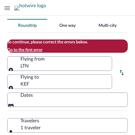
Change
Roundtrip
One way
Multi-city
your
search
To continue, please correct the errors below.
Go to the first error
Flying from
LTN
Flying from
Flying to
KEF
Flying to
Dates
Travelers
1 traveler