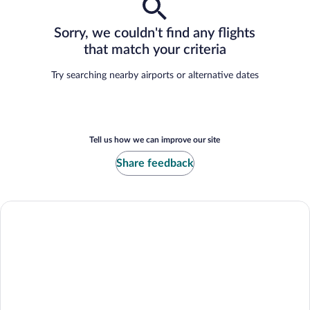
Sorry, we couldn't find any flights
that match your criteria
Try searching nearby airports or alternative dates
Tell us how we can improve our site
Share feedback