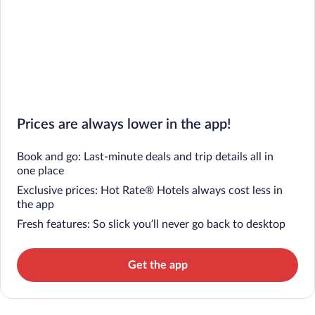
Prices are always lower in the app!
Book and go: Last-minute deals and trip details all in
one place
Exclusive prices: Hot Rate® Hotels always cost less in
the app
Fresh features: So slick you’ll never go back to desktop
Get the app