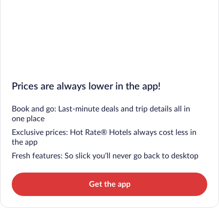
Prices are always lower in the app!
Book and go: Last-minute deals and trip details all in
one place
Exclusive prices: Hot Rate® Hotels always cost less in
the app
Fresh features: So slick you’ll never go back to desktop
Get the app