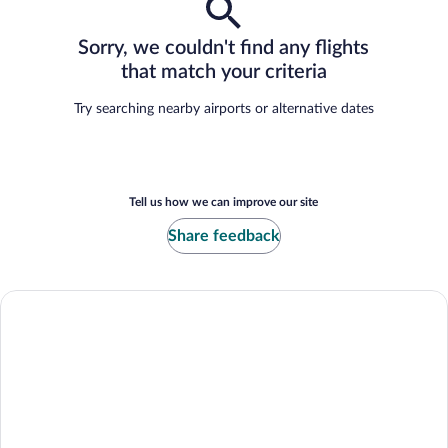
Sorry, we couldn't find any flights
that match your criteria
Try searching nearby airports or alternative dates
Tell us how we can improve our site
Share feedback