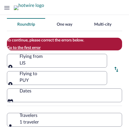
Change
Roundtrip
One way
Multi-city
your
search
To continue, please correct the errors below.
Go to the first error
Flying from
LIS
Flying from
Flying to
PUY
Flying to
Dates
Travelers
1 traveler