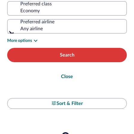
Preferred class
Preferred airline
Any airline
More options
Search
Close
Sort & Filter