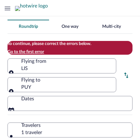
Change
Roundtrip
One way
Multi-city
your
search
To continue, please correct the errors below.
Go to the first error
Flying from
LIS
Flying from
Flying to
PUY
Flying to
Dates
Travelers
1 traveler