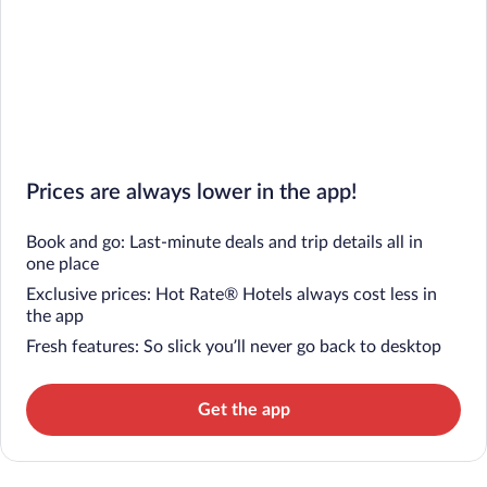
Prices are always lower in the app!
Book and go: Last-minute deals and trip details all in
one place
Exclusive prices: Hot Rate® Hotels always cost less in
the app
Fresh features: So slick you’ll never go back to desktop
Get the app