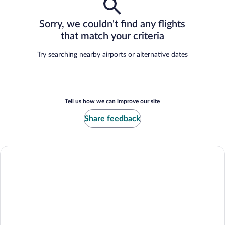
Sorry, we couldn't find any flights
that match your criteria
Try searching nearby airports or alternative dates
Tell us how we can improve our site
Share feedback