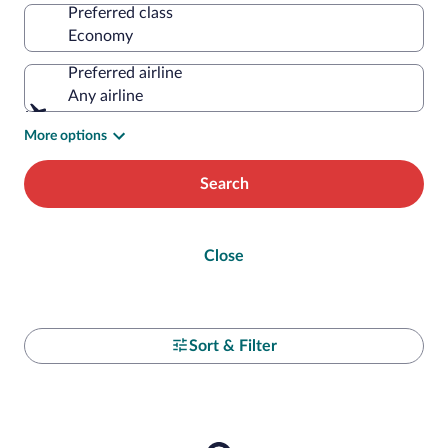
Preferred class
Preferred airline
Any airline
More options
Search
Close
Sort & Filter