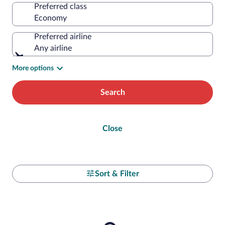
Preferred class
Preferred airline
Any airline
More options
Search
Close
Sort & Filter