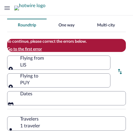
Change
Roundtrip
One way
Multi-city
your
search
To continue, please correct the errors below.
Go to the first error
Flying from
LIS
Flying from
Flying to
PUY
Flying to
Dates
Travelers
1 traveler