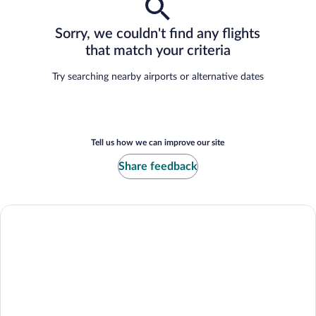
Sorry, we couldn't find any flights
that match your criteria
Try searching nearby airports or alternative dates
Tell us how we can improve our site
Share feedback