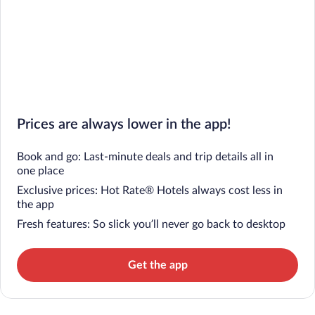
Prices are always lower in the app!
Book and go: Last-minute deals and trip details all in
one place
Exclusive prices: Hot Rate® Hotels always cost less in
the app
Fresh features: So slick you’ll never go back to desktop
Get the app