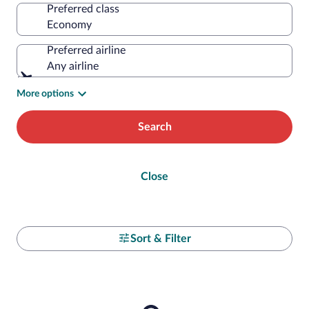
Preferred class
Preferred airline
Any airline
More options
Search
Close
Sort & Filter