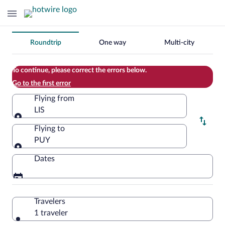
Change
Roundtrip
One way
Multi-city
your
search
To continue, please correct the errors below.
Go to the first error
Flying from
LIS
Flying from
Flying to
PUY
Flying to
Dates
Travelers
1 traveler