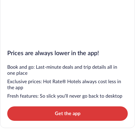
Prices are always lower in the app!
Book and go: Last-minute deals and trip details all in
one place
Exclusive prices: Hot Rate® Hotels always cost less in
the app
Fresh features: So slick you’ll never go back to desktop
Get the app