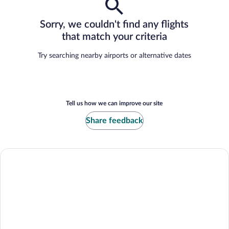
Sorry, we couldn't find any flights
that match your criteria
Try searching nearby airports or alternative dates
Tell us how we can improve our site
Share feedback