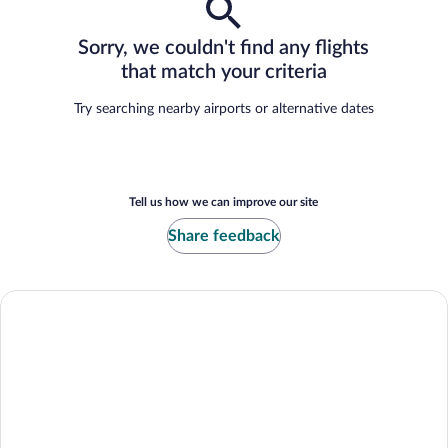
Sorry, we couldn't find any flights
that match your criteria
Try searching nearby airports or alternative dates
Tell us how we can improve our site
Share feedback