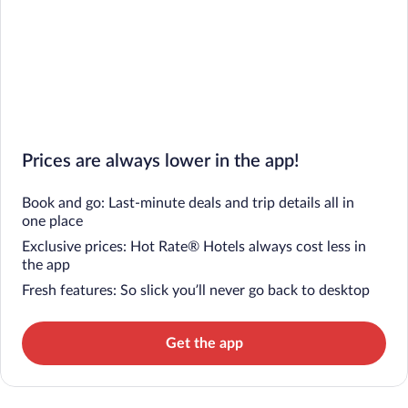
Prices are always lower in the app!
Book and go: Last-minute deals and trip details all in
one place
Exclusive prices: Hot Rate® Hotels always cost less in
the app
Fresh features: So slick you’ll never go back to desktop
Get the app