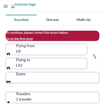
Change
Roundtrip
One way
Multi-city
your
search
To continue, please correct the errors below.
Go to the first error
Flying from
LIS
Flying from
Flying to
LJU
Flying to
Dates
Travelers
1 traveler