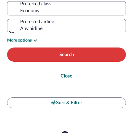
Preferred class
Preferred airline
Any airline
More options
Search
Close
Sort & Filter