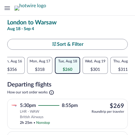
Change
London to Warsaw
Aug 18 - Sep 4
your
search
Select
Sort & Filter
your
Flexible
Sun, Aug 16
Mon, Aug 17
Tue, Aug 18
Wed, Aug 19
Thu, Aug 20
departure
dates:
$356
$318
$260
$301
$311
to
Price
Departing flights
comparison
Warsaw
Opens
How our sort order works
for
in
a
nearby
$26
5:30pm
8:55pm
$269
new
tab
LHR - WAW
dates
Roundtrip per traveler
Select British Airways flight, departing
British Airways
2h 25m
•
Nonstop