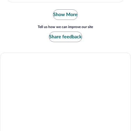
Show More
Tell us how we can improve our site
Share feedback