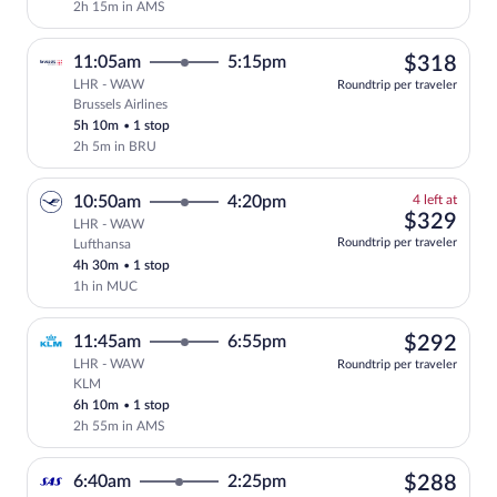
2h 15m in AMS
$31
11:05am
5:15pm
$318
LHR - WAW
Roundtrip per traveler
Brussels Airlines
Select Brussels Airlines flight, departi
5h 10m
•
1 stop
2h 5m in BRU
4
10:50am
4:20pm
4 left at
left
$32
$329
LHR - WAW
at
Roundtrip per traveler
Lufthansa
this
4h 30m
•
1 stop
price
1h in MUC
$29
11:45am
6:55pm
$292
LHR - WAW
Roundtrip per traveler
KLM
Select KLM flight, departing at 11:45am
6h 10m
•
1 stop
2h 55m in AMS
$28
6:40am
2:25pm
$288