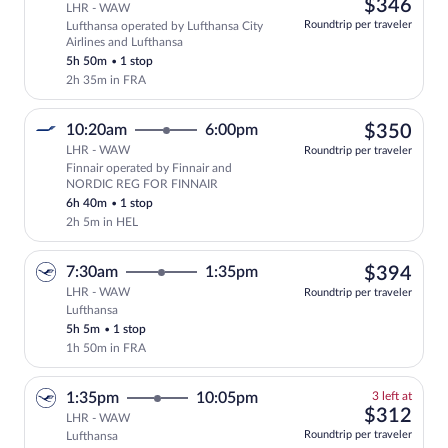
left
$34
$346
LHR - WAW
at
Roundtrip per traveler
Lufthansa operated by Lufthansa City
this
Airlines and Lufthansa
price
5h 50m
•
1 stop
2h 35m in FRA
$35
10:20am
6:00pm
$350
LHR - WAW
Roundtrip per traveler
Finnair operated by Finnair and
Select Finnair flight, departing at 10:
NORDIC REG FOR FINNAIR
6h 40m
•
1 stop
2h 5m in HEL
$39
7:30am
1:35pm
$394
LHR - WAW
Roundtrip per traveler
Lufthansa
Select Lufthansa flight, departing at 7:
5h 5m
•
1 stop
1h 50m in FRA
3
1:35pm
10:05pm
3 left at
left
$31
$312
LHR - WAW
at
Roundtrip per traveler
Lufthansa
this