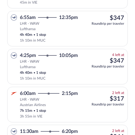
45m in VIE
$34
6:55am
12:35pm
$347
LHR - WAW
Roundtrip per traveler
Lufthansa
Select Lufthansa flight, departing at 6
4h 40m
•
1 stop
1h 10m in MUC
4
4:25pm
10:05pm
4 left at
left
$34
$347
LHR - WAW
at
Roundtrip per traveler
Lufthansa
this
4h 40m
•
1 stop
price
1h 10m in MUC
2
6:00am
2:15pm
2 left at
left
$31
$317
LHR - WAW
at
Roundtrip per traveler
Austrian Airlines
this
7h 15m
•
1 stop
price
3h 55m in VIE
2
11:30am
6:20pm
2 left at