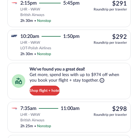
$29
2:15pm
5:45pm
$291
LHR - WAW
Roundtrip per traveler
Select British Airways flight, departing
British Airways
2h 30m
•
Nonstop
$29
10:20am
1:50pm
$292
LHR - WAW
Roundtrip per traveler
Select LOT-Polish Airlines flight, depar
LOT-Polish Airlines
2h 30m
•
Nonstop
We've found you a great deal!. Get more, spend less with up to $974 
We've found you a great deal!
Get more, spend less with up to $974 off when
you book your flight + stay together.
Shop flight + hotel
$29
7:35am
11:00am
$298
LHR - WAW
Roundtrip per traveler
Select British Airways flight, departing
British Airways
2h 25m
•
Nonstop