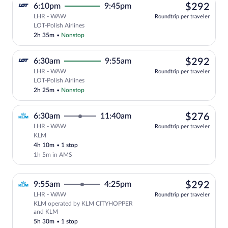
$29
6:10pm
9:45pm
$292
LHR - WAW
Roundtrip per traveler
Select LOT-Polish Airlines flight, depar
LOT-Polish Airlines
2h 35m
•
Nonstop
$29
6:30am
9:55am
$292
LHR - WAW
Roundtrip per traveler
Select LOT-Polish Airlines flight, depar
LOT-Polish Airlines
2h 25m
•
Nonstop
$27
6:30am
11:40am
$276
LHR - WAW
Roundtrip per traveler
KLM
Select KLM flight, departing at 6:30am,
4h 10m
•
1 stop
1h 5m in AMS
$29
9:55am
4:25pm
$292
LHR - WAW
Roundtrip per traveler
KLM operated by KLM CITYHOPPER
Select KLM flight, departing at 9:55a
and KLM
5h 30m
•
1 stop