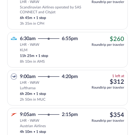
LHR - WAW
Roundtrip per traveler
Scandinavian Airlines operated by SAS
Select Scandinavian Airlines flight, de
CONNECT and Cityjet
6h 45m
•
1 stop
3h 35m in CPH
$26
6:30am
6:55pm
$260
LHR - WAW
Roundtrip per traveler
KLM
Cheapest, Select KLM flight, departing 
11h 25m
•
1 stop
8h 10m in AMS
1
9:00am
4:20pm
1 left at
left
$31
$312
LHR - WAW
at
Roundtrip per traveler
Lufthansa
this
6h 20m
•
1 stop
price
2h 50m in MUC
$35
9:05am
2:15pm
$354
LHR - WAW
Roundtrip per traveler
Austrian Airlines
Select Austrian Airlines flight, departi
4h 10m
•
1 stop