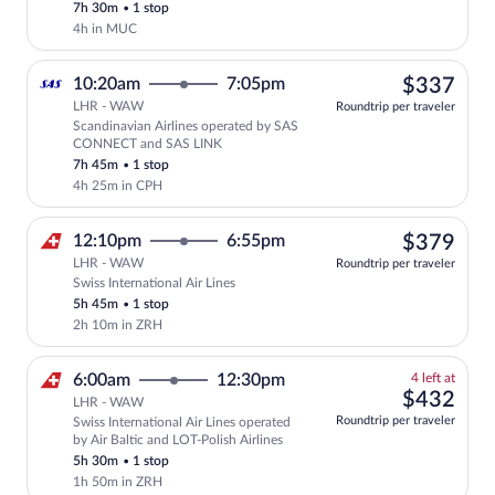
7h 30m
•
1 stop
price
4h in MUC
$33
10:20am
7:05pm
$337
LHR - WAW
Roundtrip per traveler
Scandinavian Airlines operated by SAS
Select Scandinavian Airlines flight, d
CONNECT and SAS LINK
7h 45m
•
1 stop
4h 25m in CPH
$37
12:10pm
6:55pm
$379
LHR - WAW
Roundtrip per traveler
Swiss International Air Lines
Select Swiss International Air Lines fli
5h 45m
•
1 stop
2h 10m in ZRH
4
6:00am
12:30pm
4 left at
left
$43
$432
LHR - WAW
at
Roundtrip per traveler
Swiss International Air Lines operated
this
by Air Baltic and LOT-Polish Airlines
price
5h 30m
•
1 stop
1h 50m in ZRH