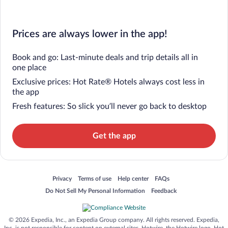
Prices are always lower in the app!
Book and go: Last-minute deals and trip details all in
one place
Exclusive prices: Hot Rate® Hotels always cost less in
the app
Fresh features: So slick you’ll never go back to desktop
Get the app
Opens in a new window
Opens in a new window
Opens in a new window
Opens in a new window
Privacy
Terms of use
Help center
FAQs
Opens in a new window
Opens in a new window
Do Not Sell My Personal Information
Feedback
© 2026 Expedia, Inc., an Expedia Group company. All rights reserved. Expedia,