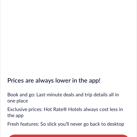
Prices are always lower in the app!
Book and go: Last-minute deals and trip details all in
one place
Exclusive prices: Hot Rate® Hotels always cost less in
the app
Fresh features: So slick you’ll never go back to desktop