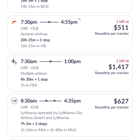
18h 5m
•
1 stop
14h 15m in BCN
+1
1
7:30pm
4:55pm
1 left at
left
$51
$511
LHR - OLB
at
Roundtrip per traveler
Austrian Airlines
Select and show fare information for Aus
this
20h 25m
•
1 stop
price
16h 25m in VIE
1
7:30am
1:00pm
1 left at
left
$1,
$1,417
LHR - OLB
at
Roundtrip per traveler
Multiple airlines
this
4h 30m
•
1 stop
price
1h in FRA
$62
8:30am
4:35pm
$627
LHR - OLB
Roundtrip per traveler
Lufthansa operated by Lufthansa City
Select Lufthansa flight, departing at 8
Airlines GmbH and Lufthansa
7h 5m
•
2 stops
1h 10m in FRA
•
1h 40m in MUC