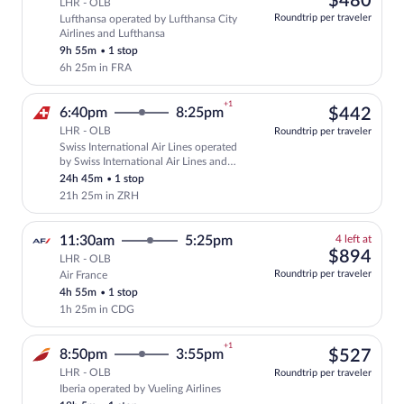
$480
LHR - OLB
at
Roundtrip per traveler
Lufthansa operated by Lufthansa City
this
Airlines and Lufthansa
price
9h 55m
•
1 stop
6h 25m in FRA
+1
$44
6:40pm
8:25pm
$442
LHR - OLB
Roundtrip per traveler
Swiss International Air Lines operated
Select Swiss International Air Lines fli
by Swiss International Air Lines and
Edelweiss Air
24h 45m
•
1 stop
21h 25m in ZRH
4
11:30am
5:25pm
4 left at
left
$89
$894
LHR - OLB
at
Roundtrip per traveler
Air France
this
4h 55m
•
1 stop
price
1h 25m in CDG
+1
$52
8:50pm
3:55pm
$527
LHR - OLB
Roundtrip per traveler
Iberia operated by Vueling Airlines
Select Iberia flight, departing at 8:50p