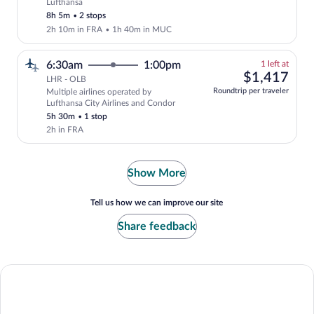
Lufthansa
Select Lufthansa flight, departing at 7
8h 5m
•
2 stops
2h 10m in FRA
•
1h 40m in MUC
1
6:30am
1:00pm
1 left at
left
$1,
$1,417
LHR - OLB
at
Roundtrip per traveler
Multiple airlines operated by
this
Lufthansa City Airlines and Condor
price
5h 30m
•
1 stop
2h in FRA
Show More
Tell us how we can improve our site
Share feedback