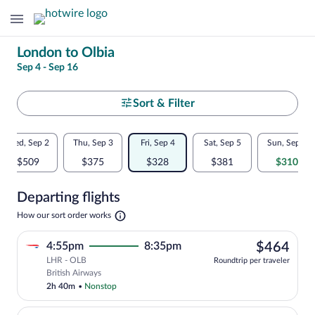
Change
London to Olbia
Sep 4 - Sep 16
your
search
Select
Sort & Filter
your
Flexible
Wed, Sep 2
Thu, Sep 3
Fri, Sep 4
Sat, Sep 5
Sun, Sep 6
departure
dates:
$509
$375
$328
$381
$310
to
Price
Departing flights
comparison
Olbia
Opens
How our sort order works
for
in
a
nearby
$46
4:55pm
8:35pm
$464
new
tab
LHR - OLB
dates
Roundtrip per traveler
Select British Airways flight, departing
British Airways
2h 40m
•
Nonstop