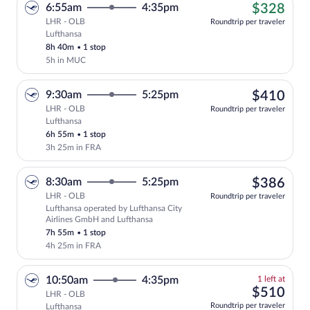
$32
6:55am
4:35pm
$328
LHR - OLB
Roundtrip per traveler
Lufthansa
Cheapest, Select Lufthansa flight, depar
8h 40m
•
1 stop
5h in MUC
$41
9:30am
5:25pm
$410
LHR - OLB
Roundtrip per traveler
Lufthansa
Select Lufthansa flight, departing at 9:
6h 55m
•
1 stop
3h 25m in FRA
$38
8:30am
5:25pm
$386
LHR - OLB
Roundtrip per traveler
Lufthansa operated by Lufthansa City
Select Lufthansa flight, departing at 8
Airlines GmbH and Lufthansa
7h 55m
•
1 stop
4h 25m in FRA
1
10:50am
4:35pm
1 left at
left
$51
$510
LHR - OLB
at
Roundtrip per traveler
Lufthansa