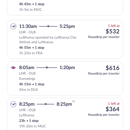
this
4h 45m
•
1 stop
price
1h 5m in MUC
1
11:30am
5:25pm
1 left at
left
$53
$532
LHR - OLB
at
Roundtrip per traveler
Lufthansa operated by Lufthansa City
this
Airlines and Lufthansa
price
4h 55m
•
1 stop
1h 25m in FRA
$61
8:05am
1:20pm
$616
LHR - OLB
Roundtrip per traveler
Eurowings
Select Eurowings flight, departing at 8
4h 15m
•
1 stop
45m in DUS
+1
1
8:25pm
8:25pm
1 left at
left
$36
$364
LHR - OLB
at
Roundtrip per traveler
Lufthansa
Select and show fare information for Luf
this
23h
•
1 stop
price
19h 20m in MUC