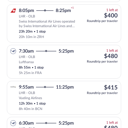
+1
1
8:05pm
8:25pm
1 left at
left
$40
$400
LHR - OLB
at
Roundtrip per traveler
Swiss International Air Lines operated
this
Select and show fare information for Swi
by Swiss International Air Lines and
price
Edelweiss Air
23h 20m
•
1 stop
20h 10m in ZRH
1
7:30am
5:25pm
1 left at
left
$48
$480
LHR - OLB
at
Roundtrip per traveler
Lufthansa
this
8h 55m
•
1 stop
price
5h 25m in FRA
$41
9:55am
11:25pm
$415
LHR - OLB
Roundtrip per traveler
Vueling Airlines
Select Vueling Airlines flight, departin
12h 30m
•
1 stop
8h 40m in BCN
1
6:30am
5:25pm
1 left at
left
$48