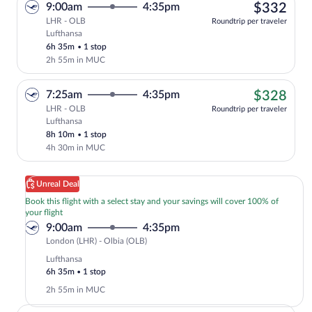
$33
9:00am
4:35pm
$332
LHR - OLB
Roundtrip per traveler
Lufthansa
Select Lufthansa flight, departing at 9:
6h 35m
•
1 stop
2h 55m in MUC
$32
7:25am
4:35pm
$328
LHR - OLB
Roundtrip per traveler
Lufthansa
Cheapest, Select Lufthansa flight, depa
8h 10m
•
1 stop
4h 30m in MUC
Unreal Deal
Book this flight with a select stay and your savings will cover 100% of
your flight
9:00am
4:35pm
London
London (LHR) - Olbia (OLB)
(LHR)
Lufthansa
to
6h 35m
•
1 stop
Olbia
2h 55m in MUC
(OLB)