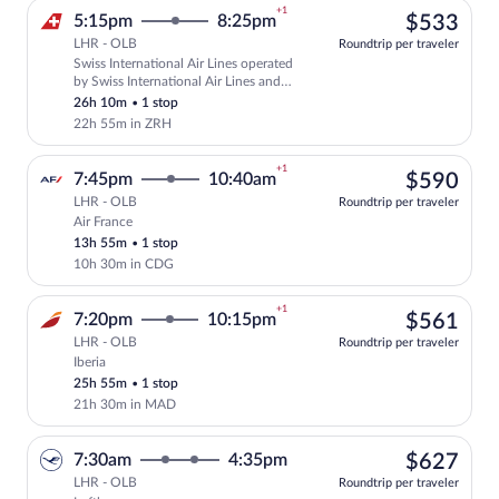
+1
$53
5:15pm
8:25pm
$533
LHR - OLB
Roundtrip per traveler
Swiss International Air Lines operated
Select Swiss International Air Lines fli
by Swiss International Air Lines and
Edelweiss Air
26h 10m
•
1 stop
22h 55m in ZRH
+1
$59
7:45pm
10:40am
$590
LHR - OLB
Roundtrip per traveler
Air France
Select Air France flight, departing at 7
13h 55m
•
1 stop
10h 30m in CDG
+1
$56
7:20pm
10:15pm
$561
LHR - OLB
Roundtrip per traveler
Iberia
Select Iberia flight, departing at 7:20p
25h 55m
•
1 stop
21h 30m in MAD
$62
7:30am
4:35pm
$627
LHR - OLB
Roundtrip per traveler