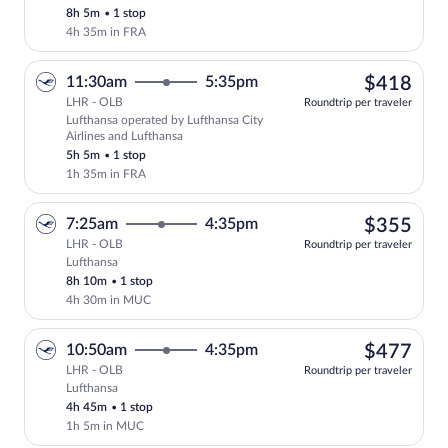
8h 5m
•
1 stop
4h 35m in FRA
$41
11:30am
5:35pm
$418
LHR - OLB
Roundtrip per traveler
Lufthansa operated by Lufthansa City
Select Lufthansa flight, departing at 11
Airlines and Lufthansa
5h 5m
•
1 stop
1h 35m in FRA
$35
7:25am
4:35pm
$355
LHR - OLB
Roundtrip per traveler
Lufthansa
Select Lufthansa flight, departing at 7:
8h 10m
•
1 stop
4h 30m in MUC
$47
10:50am
4:35pm
$477
LHR - OLB
Roundtrip per traveler
Lufthansa
Select Lufthansa flight, departing at 10
4h 45m
•
1 stop
1h 5m in MUC