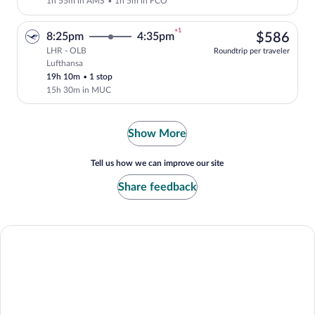
1h 55m in AMS
•
1h 5m in FCO
+1
$58
8:25pm
4:35pm
$586
LHR - OLB
Roundtrip per traveler
Lufthansa
Select Lufthansa flight, departing at 8:
19h 10m
•
1 stop
15h 30m in MUC
Show More
Tell us how we can improve our site
Share feedback