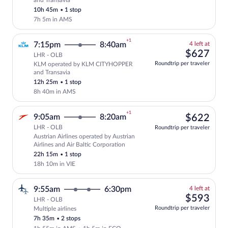
and Transavia
price
10h 45m
•
1 stop
7h 5m in AMS
+1
4
7:15pm
8:40am
4 left at
left
$62
$627
LHR - OLB
at
Roundtrip per traveler
KLM operated by KLM CITYHOPPER
this
Select and show fare information for KL
and Transavia
price
12h 25m
•
1 stop
8h 40m in AMS
+1
$62
9:05am
8:20am
$622
LHR - OLB
Roundtrip per traveler
Austrian Airlines operated by Austrian
Select Austrian Airlines flight, departi
Airlines and Air Baltic Corporation
22h 15m
•
1 stop
18h 10m in VIE
4
9:55am
6:30pm
4 left at
left
$59
$593
LHR - OLB
at
Roundtrip per traveler
Multiple airlines
this
7h 35m
•
2 stops
price