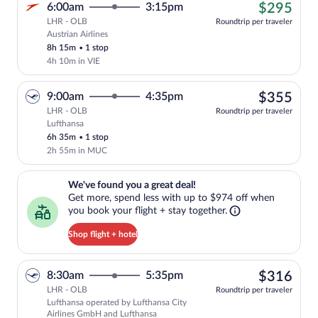
$29
6:00am
3:15pm
$295
LHR - OLB
Roundtrip per traveler
Austrian Airlines
Cheapest, Select Austrian Airlines fligh
8h 15m
•
1 stop
4h 10m in VIE
$35
9:00am
4:35pm
$355
LHR - OLB
Roundtrip per traveler
Lufthansa
Select Lufthansa flight, departing at 9:
6h 35m
•
1 stop
2h 55m in MUC
We've found you a great deal!. Get more, spend less with up to $974 
We've found you a great deal!
Get more, spend less with up to $974 off when
you book your flight + stay together.
Shop flight + hotel
$31
8:30am
5:35pm
$316
LHR - OLB
Roundtrip per traveler
Lufthansa operated by Lufthansa City
Select Lufthansa flight, departing at 8
Airlines GmbH and Lufthansa