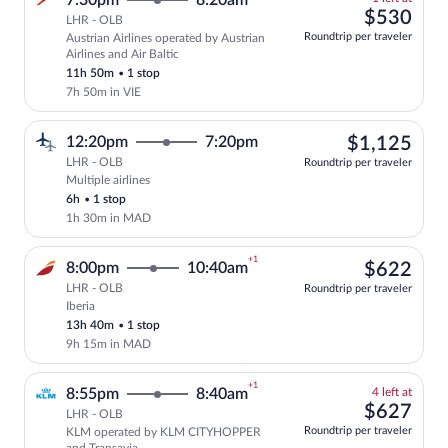
7:30pm
8:20am
left
$53
$530
LHR - OLB
at
Roundtrip per traveler
Austrian Airlines operated by Austrian
this
Select and show fare information for Aus
Airlines and Air Baltic
price
11h 50m
•
1 stop
7h 50m in VIE
$1,
12:20pm
7:20pm
$1,125
LHR - OLB
Roundtrip per traveler
Multiple airlines
Select multipleAirlines flight, departin
6h
•
1 stop
1h 30m in MAD
+1
$62
8:00pm
10:40am
$622
LHR - OLB
Roundtrip per traveler
Iberia
Select Iberia flight, departing at 8:00p
13h 40m
•
1 stop
9h 15m in MAD
+1
4
8:55pm
8:40am
4 left at
left
$62
$627
LHR - OLB
at
Roundtrip per traveler
KLM operated by KLM CITYHOPPER
this
Select and show fare information for KL