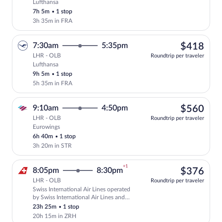
Lufthansa
Select Lufthansa flight, departing at 9:
7h 5m
•
1 stop
3h 35m in FRA
$41
7:30am
5:35pm
$418
LHR - OLB
Roundtrip per traveler
Lufthansa
Select Lufthansa flight, departing at 7:
9h 5m
•
1 stop
5h 35m in FRA
$56
9:10am
4:50pm
$560
LHR - OLB
Roundtrip per traveler
Eurowings
Select Eurowings flight, departing at 9:
6h 40m
•
1 stop
3h 20m in STR
+1
$37
8:05pm
8:30pm
$376
LHR - OLB
Roundtrip per traveler
Swiss International Air Lines operated
Select Swiss International Air Lines fli
by Swiss International Air Lines and
Edelweiss Air
23h 25m
•
1 stop
20h 15m in ZRH