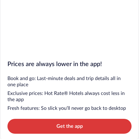
Prices are always lower in the app!
Book and go: Last-minute deals and trip details all in
one place
Exclusive prices: Hot Rate® Hotels always cost less in
the app
Fresh features: So slick you’ll never go back to desktop
Get the app