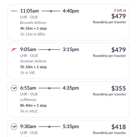
3
11:05am
4:40pm
3 left at
left
$47
$479
LHR - OLB
at
Roundtrip per traveler
Brussels Airlines
this
4h 35m
•
1 stop
price
1h 15m in BRU
$47
9:05am
3:15pm
$479
LHR - OLB
Roundtrip per traveler
Austrian Airlines
Select Austrian Airlines flight, departi
5h 10m
•
1 stop
1h in VIE
$35
6:55am
4:35pm
$355
LHR - OLB
Roundtrip per traveler
Lufthansa
Select Lufthansa flight, departing at 6:
8h 40m
•
1 stop
5h in MUC
$41
9:30am
5:35pm
$418
LHR - OLB
Roundtrip per traveler