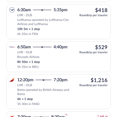
$41
6:30am
5:35pm
$418
LHR - OLB
Roundtrip per traveler
Lufthansa operated by Lufthansa City
Select Lufthansa flight, departing at 6:
Airlines and Lufthansa
10h 5m
•
1 stop
6h 35m in FRA
$52
6:50am
4:40pm
$529
LHR - OLB
Roundtrip per traveler
Brussels Airlines
Select Brussels Airlines flight, departi
8h 50m
•
1 stop
5h 35m in BRU
$1,
12:20pm
7:20pm
$1,216
LHR - OLB
Roundtrip per traveler
Iberia operated by British Airways and
Select Iberia flight, departing at 12:20
Iberia
6h
•
1 stop
1h 30m in MAD
+1
1
1 left at