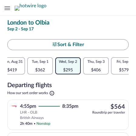
Change
London to Olbia
Sep 2 - Sep 17
your
search
Select
Sort & Filter
your
Flexible
Mon, Aug 31
Tue, Sep 1
Wed, Sep 2
Thu, Sep 3
Fri, Sep 4
departure
dates:
$419
$362
$295
$406
$579
to
Price
Departing flights
comparison
Olbia
Opens
How our sort order works
for
in
a
nearby
$56
4:55pm
8:35pm
$564
new
tab
LHR - OLB
dates
Roundtrip per traveler
Select British Airways flight, departing
British Airways
2h 40m
•
Nonstop