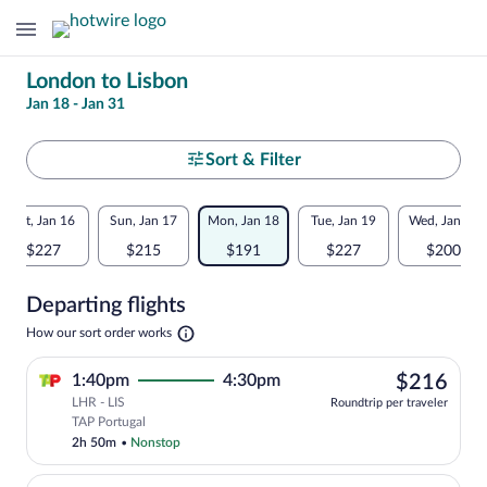
Change
London to Lisbon
Jan 18 - Jan 31
your
search
Select
Sort & Filter
your
Flexible
Sat, Jan 16
Sun, Jan 17
Mon, Jan 18
Tue, Jan 19
Wed, Jan 20
departure
dates:
$227
$215
$191
$227
$200
to
Price
Departing flights
comparison
Lisbon
Opens
How our sort order works
for
in
a
nearby
$21
1:40pm
4:30pm
$216
new
tab
LHR - LIS
dates
Roundtrip per traveler
Select TAP Portugal flight, departing a
TAP Portugal
2h 50m
•
Nonstop