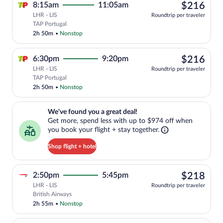
$21
8:15am
11:05am
$216
LHR - LIS
Roundtrip per traveler
Select TAP Portugal flight, departing a
TAP Portugal
2h 50m
•
Nonstop
$21
6:30pm
9:20pm
$216
LHR - LIS
Roundtrip per traveler
Select TAP Portugal flight, departing a
TAP Portugal
2h 50m
•
Nonstop
We've found you a great deal!. Get more, spend less with up to $974 
We've found you a great deal!
Get more, spend less with up to $974 off when
you book your flight + stay together.
Shop flight + hotel
$21
2:50pm
5:45pm
$218
LHR - LIS
Roundtrip per traveler
Select British Airways flight, departing
British Airways
2h 55m
•
Nonstop