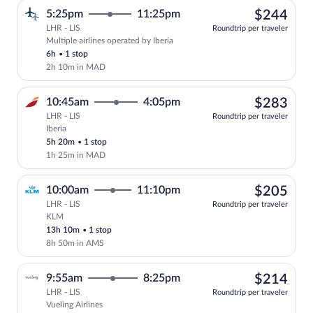
$24
5:25pm
11:25pm
$244
LHR - LIS
Roundtrip per traveler
Multiple airlines operated by Iberia
Select multipleAirlines flight, departin
6h
•
1 stop
2h 10m in MAD
$28
10:45am
4:05pm
$283
LHR - LIS
Roundtrip per traveler
Iberia
Select Iberia flight, departing at 10:45
5h 20m
•
1 stop
1h 25m in MAD
$20
10:00am
11:10pm
$205
LHR - LIS
Roundtrip per traveler
KLM
Select KLM flight, departing at 10:00am
13h 10m
•
1 stop
8h 50m in AMS
$21
9:55am
8:25pm
$214
LHR - LIS
Roundtrip per traveler
Vueling Airlines
Select Vueling Airlines flight, departin