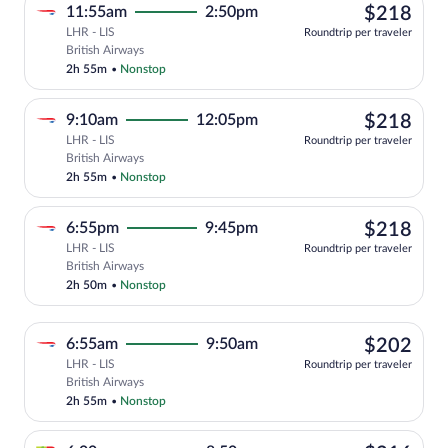
$21
11:55am
2:50pm
$218
LHR - LIS
Roundtrip per traveler
Select British Airways flight, departing
British Airways
2h 55m
•
Nonstop
$21
9:10am
12:05pm
$218
LHR - LIS
Roundtrip per traveler
Select British Airways flight, departing
British Airways
2h 55m
•
Nonstop
$21
6:55pm
9:45pm
$218
LHR - LIS
Roundtrip per traveler
Select British Airways flight, departing
British Airways
2h 50m
•
Nonstop
$20
6:55am
9:50am
$202
LHR - LIS
Roundtrip per traveler
Select British Airways flight, departing
British Airways
2h 55m
•
Nonstop