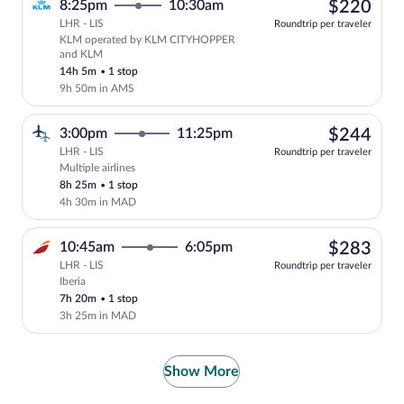
$22
8:25pm
10:30am
$220
LHR - LIS
Roundtrip per traveler
KLM operated by KLM CITYHOPPER
Select KLM flight, departing at 8:25pm
and KLM
14h 5m
•
1 stop
9h 50m in AMS
$24
3:00pm
11:25pm
$244
LHR - LIS
Roundtrip per traveler
Multiple airlines
Select multipleAirlines flight, departin
8h 25m
•
1 stop
4h 30m in MAD
$28
10:45am
6:05pm
$283
LHR - LIS
Roundtrip per traveler
Iberia
Select Iberia flight, departing at 10:45
7h 20m
•
1 stop
3h 25m in MAD
Show More