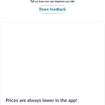
Tell us how we can improve our site
Share feedback
Prices are always lower in the app!