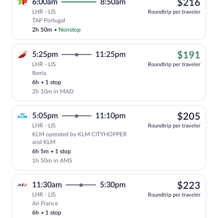
$21
6:00am
8:50am
$216
LHR - LIS
Roundtrip per traveler
Select TAP Portugal flight, departing a
TAP Portugal
2h 50m
•
Nonstop
$19
5:25pm
11:25pm
$191
LHR - LIS
Roundtrip per traveler
Iberia
Cheapest, Select Iberia flight, departin
6h
•
1 stop
2h 10m in MAD
$20
5:05pm
11:10pm
$205
LHR - LIS
Roundtrip per traveler
KLM operated by KLM CITYHOPPER
Select KLM flight, departing at 5:05p
and KLM
6h 5m
•
1 stop
1h 50m in AMS
$22
11:30am
5:30pm
$223
LHR - LIS
Roundtrip per traveler
Air France
Select Air France flight, departing at 1
6h
•
1 stop