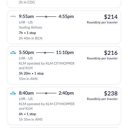
2h in CDG
$21
9:55am
4:55pm
$214
LHR - LIS
Roundtrip per traveler
Vueling Airlines
Select Vueling Airlines flight, departin
7h
•
1 stop
2h 40m in BCN
$21
5:50pm
11:10pm
$216
LHR - LIS
Roundtrip per traveler
KLM operated by KLM CITYHOPPER
Select KLM flight, departing at 5:50p
and KLM
5h 20m
•
1 stop
55m in AMS
$23
8:40am
2:40pm
$238
LHR - LIS
Roundtrip per traveler
KLM operated by KLM CITYHOPPER
Select KLM flight, departing at 8:40a
and KLM
6h
•
1 stop
1h 35m in AMS