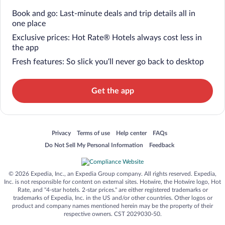
Book and go: Last-minute deals and trip details all in
one place
Exclusive prices: Hot Rate® Hotels always cost less in
the app
Fresh features: So slick you’ll never go back to desktop
Get the app
Opens in a new window
Opens in a new window
Opens in a new window
Opens in a new window
Privacy
Terms of use
Help center
FAQs
Opens in a new window
Opens in a new window
Do Not Sell My Personal Information
Feedback
© 2026 Expedia, Inc., an Expedia Group company. All rights reserved. Expedia,
Inc. is not responsible for content on external sites. Hotwire, the Hotwire logo, Hot
Rate, and "4-star hotels. 2-star prices." are either registered trademarks or
trademarks of Expedia, Inc. in the US and/or other countries. Other logos or
product and company names mentioned herein may be the property of their
respective owners. CST 2029030-50.