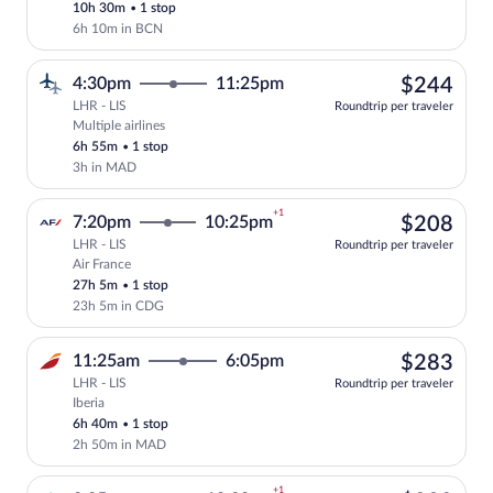
10h 30m
•
1 stop
6h 10m in BCN
$24
4:30pm
11:25pm
$244
LHR - LIS
Roundtrip per traveler
Multiple airlines
Select multipleAirlines flight, departin
6h 55m
•
1 stop
3h in MAD
+1
$20
7:20pm
10:25pm
$208
LHR - LIS
Roundtrip per traveler
Air France
Select Air France flight, departing at 7
27h 5m
•
1 stop
23h 5m in CDG
$28
11:25am
6:05pm
$283
LHR - LIS
Roundtrip per traveler
Iberia
Select Iberia flight, departing at 11:25
6h 40m
•
1 stop
2h 50m in MAD
+1