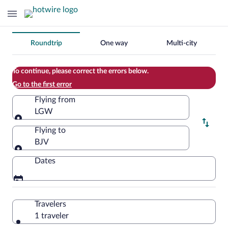
Change
Roundtrip
One way
Multi-city
your
search
To continue, please correct the errors below.
Go to the first error
Flying from
LGW
Flying from
Flying to
BJV
Flying to
Dates
Travelers
1 traveler