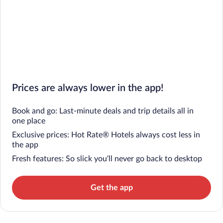
Prices are always lower in the app!
Book and go: Last-minute deals and trip details all in
one place
Exclusive prices: Hot Rate® Hotels always cost less in
the app
Fresh features: So slick you’ll never go back to desktop
Get the app