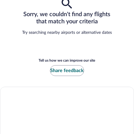
Sorry, we couldn't find any flights
that match your criteria
Try searching nearby airports or alternative dates
Tell us how we can improve our site
Share feedback