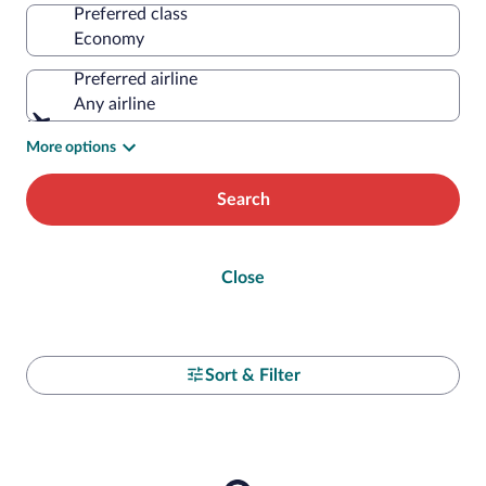
Preferred class
Preferred airline
Any airline
More options
Search
Close
Sort & Filter