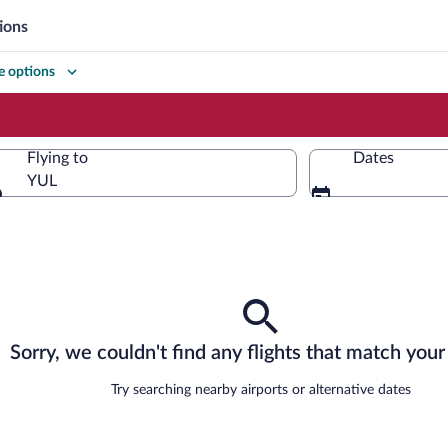
ions
 options
Flying to
Dates
YUL
Flying to
Sorry, we couldn't find any flights that match your 
Try searching nearby airports or alternative dates