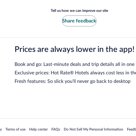
Tell us how we can improve our site
Share feedback
Prices are always lower in the app!
Book and go: Last-minute deals and trip details all in one
Exclusive prices: Hot Rate® Hotels always cost less in th
Fresh features: So slick you’ll never go back to desktop
 in a new window
Opens in a new window
Opens in a new window
Opens in a new window
Opens in a new window
Opens
cy
Terms of use
Help center
FAQs
Do Not Sell My Personal Information
Feed