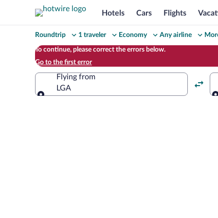
Hotels
Cars
Flights
Vacat
Change
Roundtrip
1 traveler
Economy
Any airline
More
your
To continue, please correct the errors below.
Go to the first error
search
Flying from
LGA
Flying from