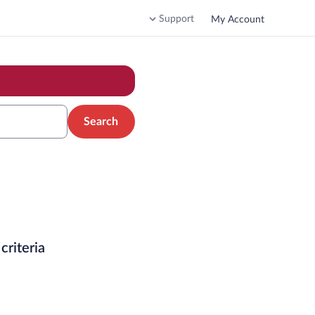
Support
My Account
Search
criteria