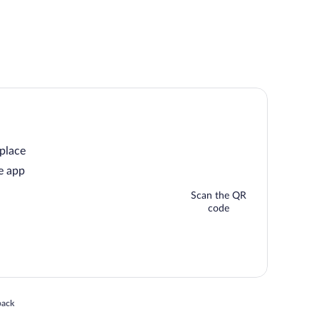
 place
e app
Scan the QR
code
 in a new window
back