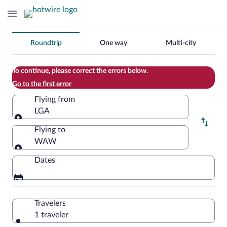
Change
Roundtrip
One way
Multi-city
your
search
To continue, please correct the errors below.
Go to the first error
Flying from
LGA
Flying from
Flying to
WAW
Flying to
Dates
Travelers
1 traveler