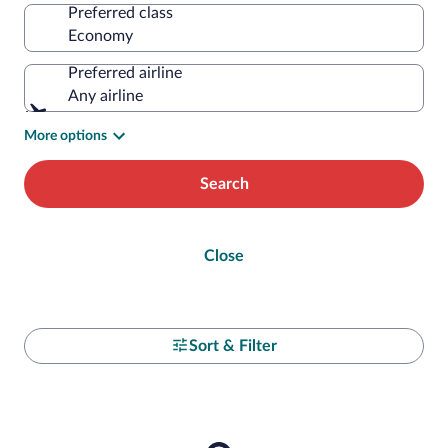
Preferred class
Preferred airline
Any airline
More options
Search
Close
Sort & Filter