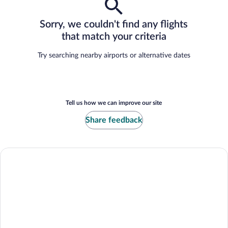
Sorry, we couldn't find any flights
that match your criteria
Try searching nearby airports or alternative dates
Tell us how we can improve our site
Share feedback