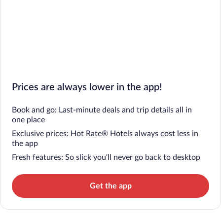
Prices are always lower in the app!
Book and go: Last-minute deals and trip details all in
one place
Exclusive prices: Hot Rate® Hotels always cost less in
the app
Fresh features: So slick you’ll never go back to desktop
Get the app