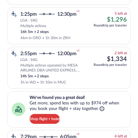
+1
5
1:25pm
12:30pm
5 left at
left
$1,
$1,296
LGA - SKG
at
Roundtrip per traveler
Multiple airlines
Cheapest, Select and show fare informati
this
16h 5m
•
2 stops
price
46m in ORD
•
1h 30m in ZRH
+1
2
2:55pm
12:00pm
2 left at
left
$1,
$1,334
LGA - SKG
at
Roundtrip per traveler
Multiple airlines operated by MESA
this
Select and show fare information for mu
AIRLINES DBA UNITED EXPRESS,
price
United and Lufthansa
14h 5m
•
2 stops
1h in IAD
•
1h 10m in MUC
We've found you a great deal!. Get more, spend less with up to $974 
We've found you a great deal!
Get more, spend less with up to $974 off when
you book your flight + stay together.
Shop flight + hotel
+1
4
7:29pm
6:05pm
4 left at