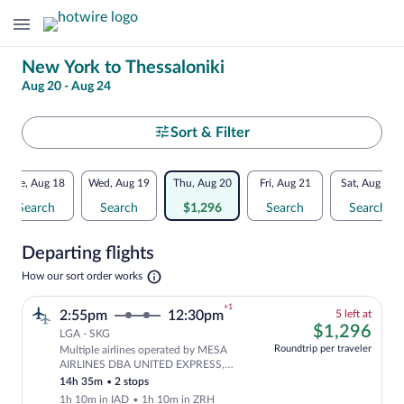
Change
New York to Thessaloniki
Aug 20 - Aug 24
your
search
Select
Sort & Filter
your
Flexible
Tue, Aug 18
Wed, Aug 19
Thu, Aug 20
Fri, Aug 21
Sat, Aug 22
departure
dates:
Search
Search
$1,296
Search
Search
to
Price
Departing flights
comparison
Thessaloniki
Opens
How our sort order works
for
in
a
nearby
+1
5
2:55pm
12:30pm
5 left at
new
left
$1,
$1,296
tab
LGA - SKG
dates
at
Roundtrip per traveler
Multiple airlines operated by MESA
this
Cheapest, Select and show fare informat
AIRLINES DBA UNITED EXPRESS,
price
United and Swiss International Air
14h 35m
•
2 stops
Lines
1h 10m in IAD
•
1h 10m in ZRH