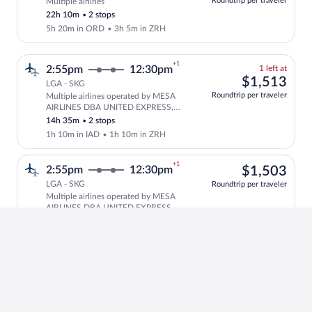
Roundtrip per traveler
Multiple airlines
Cheapest, Select and show fare informati
this
22h 10m
•
2 stops
price
5h 20m in ORD
•
3h 5m in ZRH
+1
1
2:55pm
12:30pm
1 left at
left
$1,
$1,513
LGA - SKG
at
Roundtrip per traveler
Multiple airlines operated by MESA
this
Select and show fare information for mu
AIRLINES DBA UNITED EXPRESS,
price
United and Swiss International Air
14h 35m
•
2 stops
Lines
1h 10m in IAD
•
1h 10m in ZRH
+1
$1,
2:55pm
12:30pm
$1,503
LGA - SKG
Roundtrip per traveler
Multiple airlines operated by MESA
Select multipleAirlines flight, depart
AIRLINES DBA UNITED EXPRESS,
United and Aegean
14h 35m
•
2 stops
1h 10m in IAD
•
1h 10m in ZRH
+1
$1,
12:59pm
12:30pm
$1,436
LGA - SKG
Roundtrip per traveler
Multiple airlines
Select multipleAirlines flight, departin
16h 31m
•
2 stops