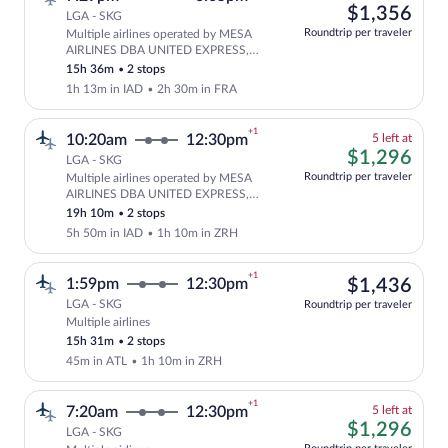
left
$1,
$1,356
LGA - SKG
at
Roundtrip per traveler
Multiple airlines operated by MESA
this
Select and show fare information for mu
AIRLINES DBA UNITED EXPRESS,
price
United and Lufthansa
15h 36m
•
2 stops
1h 13m in IAD
•
2h 30m in FRA
+1
5
10:20am
12:30pm
5 left at
left
$1,
$1,296
LGA - SKG
at
Roundtrip per traveler
Multiple airlines operated by MESA
this
Cheapest, Select and show fare informat
AIRLINES DBA UNITED EXPRESS,
price
United and Swiss International Air
19h 10m
•
2 stops
Lines
5h 50m in IAD
•
1h 10m in ZRH
+1
$1,
1:59pm
12:30pm
$1,436
LGA - SKG
Roundtrip per traveler
Multiple airlines
Select multipleAirlines flight, departin
15h 31m
•
2 stops
45m in ATL
•
1h 10m in ZRH
+1
5
7:20am
12:30pm
5 left at
left
$1,
$1,296
LGA - SKG
at