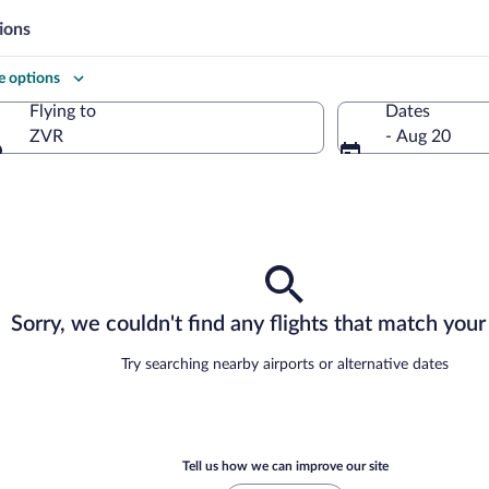
ions
 options
Flying to
Dates
ZVR
- Aug 20
Flying to
Sorry, we couldn't find any flights that match your 
Try searching nearby airports or alternative dates
Tell us how we can improve our site