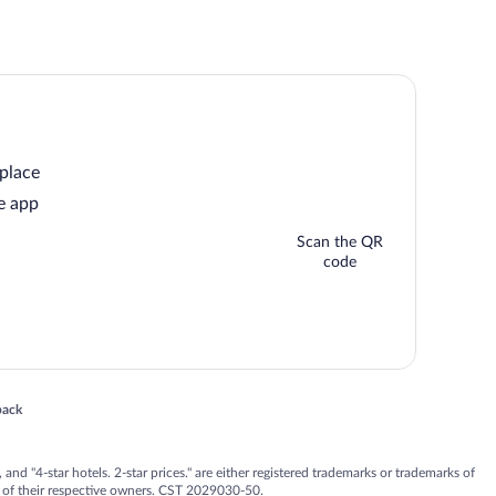
 place
e app
Scan the QR
code
 in a new window
back
nd "4-star hotels. 2-star prices." are either registered trademarks or trademarks of
 of their respective owners. CST 2029030-50.