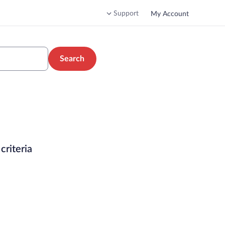
Support
My Account
Search
criteria