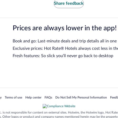
Share feedback
Prices are always lower in the app!
Book and go: Last-minute deals and trip details all in one
Exclusive prices: Hot Rate® Hotels always cost less in th
Fresh features: So slick you’ll never go back to desktop
 in a new window
Opens in a new window
Opens in a new window
Opens in a new window
Opens in a new window
Opens
cy
Terms of use
Help center
FAQs
Do Not Sell My Personal Information
Feed
is not responsible for content on external sites. Hotwire, the Hotwire logo, Hot Rate, a
ies. Other logos or product and company names mentioned herein may be the property