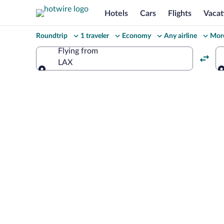
Hotels
Cars
Flights
Vacat
Change
Roundtrip
1 traveler
Economy
Any airline
More
your
Flying from
LAX
search
Flying from