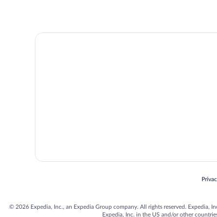
Opens
Priva
© 2026 Expedia, Inc., an Expedia Group company. All rights reserved. Expedia, Inc. 
Expedia, Inc. in the US and/or other countr